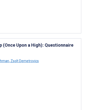
pp (Once Upon a High): Questionnaire
chman
,
Zsolt Demetrovics