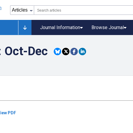
Journal Information
Browse Journal
: Oct-Dec
iew PDF