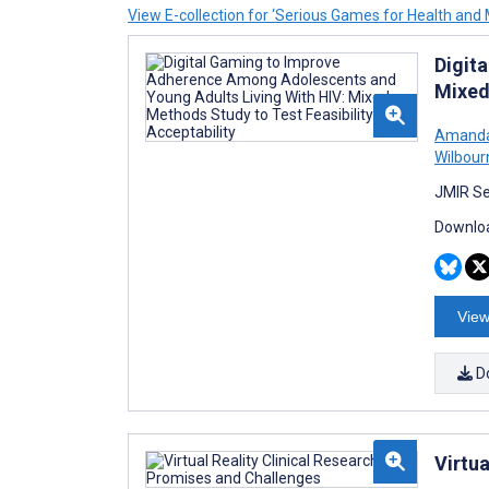
View E-collection for ‘Serious Games for Health and 
Digit
Mixed
Amanda
Wilbour
JMIR Se
Downloa
View
D
Virtua