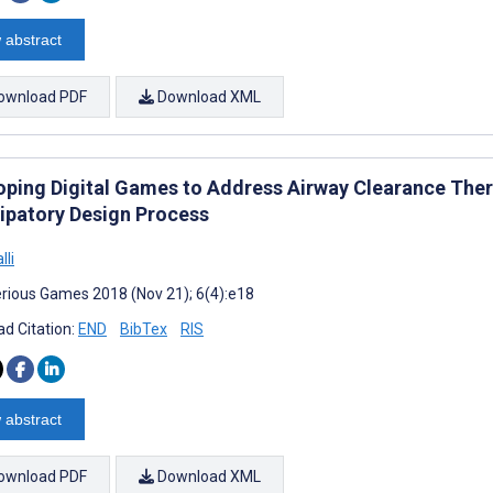
 abstract
ownload PDF
Download XML
oping Digital Games to Address Airway Clearance Therap
cipatory Design Process
lli
rious Games 2018 (Nov 21); 6(4):e18
d Citation:
END
BibTex
RIS
 abstract
ownload PDF
Download XML