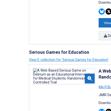
Downloa
View
D
Serious Games for Education
View E-collection for ‘Serious Games for Education’
A Web
Rando
Kiki R B
JMIR Se
Downloa