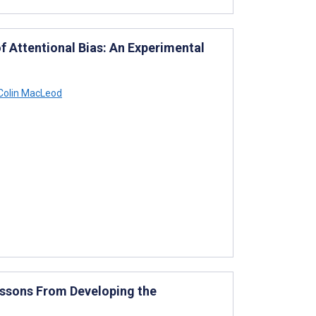
f Attentional Bias: An Experimental
Colin MacLeod
essons From Developing the