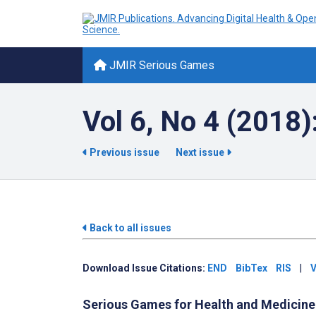
JMIR Serious Games
Vol 6, No 4 (2018)
Previous issue
Next issue
Back to all issues
Download Issue Citations:
END
BibTex
RIS
|
V
Serious Games for Health and Medicine