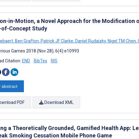
on-in-Motion, a Novel Approach for the Modification o
-of-Concept Study
tebaert
,
Ben Grafton
,
Patrick JF Clarke
,
Daniel Rudaizky
,
Nigel TM Chen
,
rious Games 2018 (Nov 28); 6(4):e10993
d Citation:
END
BibTex
RIS
 abstract
ownload PDF
Download XML
ing a Theoretically Grounded, Gamified Health App: L
eak Smoking Cessation Mobile Phone Game