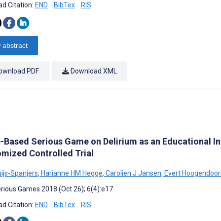
d Citation:
END
BibTex
RIS
 abstract
ownload PDF
Download XML
-Based Serious Game on Delirium as an Educational In
mized Controlled Trial
uijs-Spanjers
,
Harianne HM Hegge
,
Carolien J Jansen
,
Evert Hoogendoor
rious Games 2018 (Oct 26); 6(4):e17
d Citation:
END
BibTex
RIS