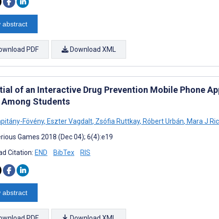
 abstract
ownload PDF
Download XML
tial of an Interactive Drug Prevention Mobile Phone A
 Among Students
pitány-Fövény
,
Eszter Vagdalt
,
Zsófia Ruttkay
,
Róbert Urbán
,
Mara J Ri
rious Games 2018 (Dec 04); 6(4):e19
d Citation:
END
BibTex
RIS
 abstract
ownload PDF
Download XML