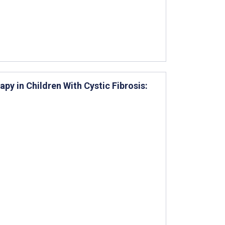
y in Children With Cystic Fibrosis: