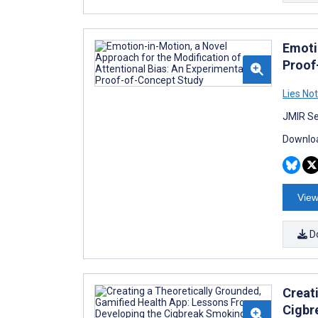
Emoti
Proof
Lies No
JMIR Se
Downloa
View
D
Creat
Cigbr