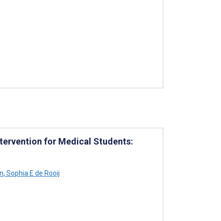
tervention for Medical Students:
n
,
Sophia E de Rooij