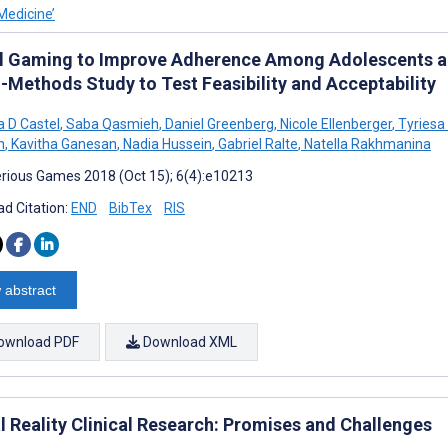
Medicine’
al Gaming to Improve Adherence Among Adolescents an
-Methods Study to Test Feasibility and Acceptability
 D Castel
,
Saba Qasmieh
,
Daniel Greenberg
,
Nicole Ellenberger
,
Tyriesa
n
,
Kavitha Ganesan
,
Nadia Hussein
,
Gabriel Ralte
,
Natella Rakhmanina
rious Games 2018 (Oct 15); 6(4):e10213
d Citation:
END
BibTex
RIS
 abstract
ownload PDF
Download XML
l Reality Clinical Research: Promises and Challenges