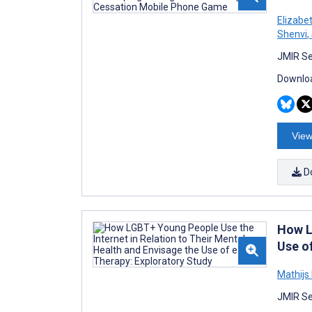
Elizabe
Shenvi
,
JMIR Se
Downloa
View
D
How L
Use o
Mathijs
JMIR Se