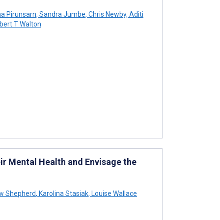
a Pirunsarn
,
Sandra Jumbe
,
Chris Newby
,
Aditi
ert T Walton
ir Mental Health and Envisage the
w Shepherd
,
Karolina Stasiak
,
Louise Wallace