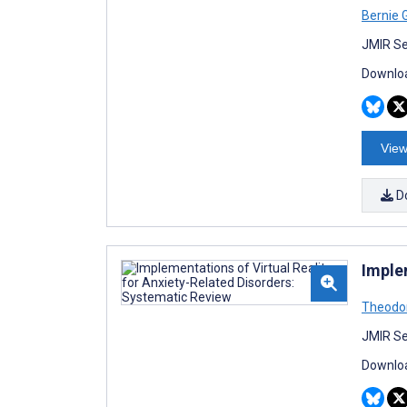
Bernie 
JMIR Se
Downloa
View
D
Imple
Theodo
JMIR Se
Downloa