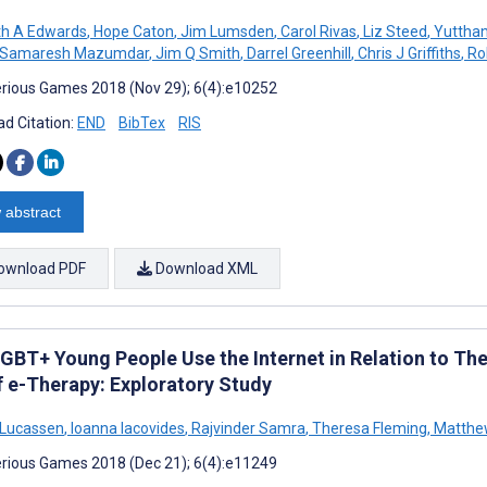
th A Edwards
,
Hope Caton
,
Jim Lumsden
,
Carol Rivas
,
Liz Steed
,
Yutthan
Samaresh Mazumdar
,
Jim Q Smith
,
Darrel Greenhill
,
Chris J Griffiths
,
Rob
rious Games 2018 (Nov 29); 6(4):e10252
d Citation:
END
BibTex
RIS
 abstract
ownload PDF
Download XML
GBT+ Young People Use the Internet in Relation to The
f e-Therapy: Exploratory Study
 Lucassen
,
Ioanna Iacovides
,
Rajvinder Samra
,
Theresa Fleming
,
Matthe
rious Games 2018 (Dec 21); 6(4):e11249