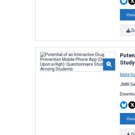
View
D
Poten
Study
Máté Ka
JMIR Se
Downloa
View
D