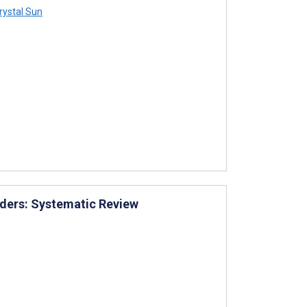
rystal Sun
rders: Systematic Review