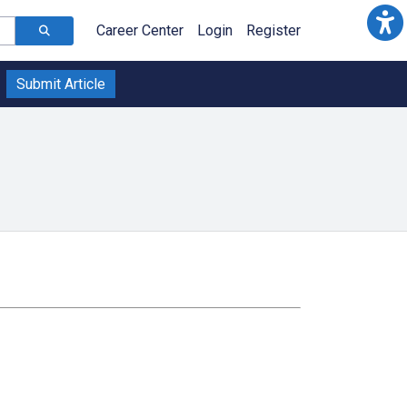
Career Center
Login
Register
Submit Article