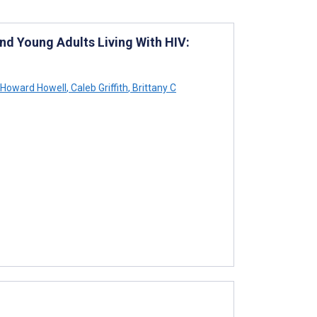
d Young Adults Living With HIV:
 Howard Howell
,
Caleb Griffith
,
Brittany C