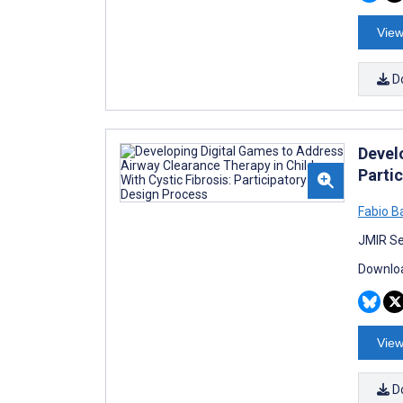
View
D
Devel
Parti
Fabio Ba
JMIR Se
Downloa
View
D