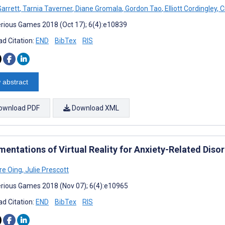
Garrett
,
Tarnia Taverner
,
Diane Gromala
,
Gordon Tao
,
Elliott Cordingley
,
C
rious Games 2018 (Oct 17); 6(4):e10839
d Citation:
END
BibTex
RIS
 abstract
ownload PDF
Download XML
mentations of Virtual Reality for Anxiety-Related Diso
re Oing
,
Julie Prescott
rious Games 2018 (Nov 07); 6(4):e10965
d Citation:
END
BibTex
RIS