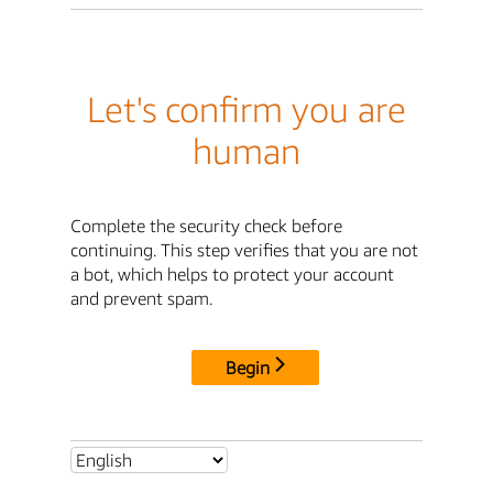
Let's confirm you are
human
Complete the security check before
continuing. This step verifies that you are not
a bot, which helps to protect your account
and prevent spam.
Begin