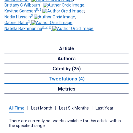
1
Brittany C Wilbourn
;
5, 6
Kavitha Ganesan
;
3
Nadia Hussein
;
2
Gabriel Ralte
;
3, 7, 8
Natella Rakhmanina
Article
Authors
Cited by (25)
Tweetations (4)
Metrics
All Time
|
Last Month
|
Last Six Months
|
Last Year
There are currently no tweets available for this article within
the specified range.