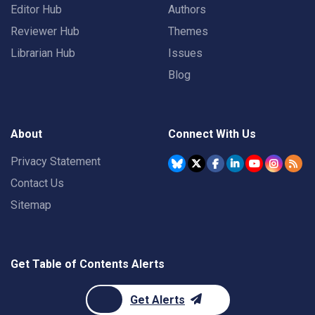
Editor Hub
Authors
Reviewer Hub
Themes
Librarian Hub
Issues
Blog
About
Connect With Us
Privacy Statement
Contact Us
Sitemap
Get Table of Contents Alerts
Get Alerts