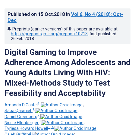
Published on
15.Oct.2018
in
Vol 6
, No 4
(2018)
: Oct-
Dec
Preprints (earlier versions) of this paper are available at
https://preprints.jmir.org/preprint/10213
, first published
26.Feb.2018
.
Digital Gaming to Improve
Adherence Among Adolescents and
Young Adults Living With HIV:
Mixed-Methods Study to Test
Feasibility and Acceptability
1
Amanda D Castel
;
1
Saba Qasmieh
;
2
Daniel Greenberg
;
3
Nicole Ellenberger
;
1, 4
Tyriesa Howard Howell
;
3
Caleb Griffith
;