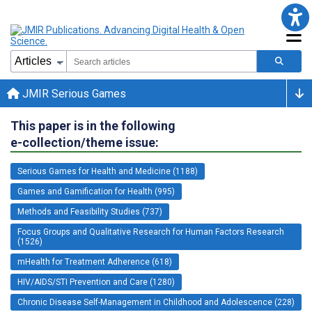
JMIR Serious Games
This paper is in the following
e-collection/theme issue:
Serious Games for Health and Medicine (1188)
Games and Gamification for Health (995)
Methods and Feasibility Studies (737)
Focus Groups and Qualitative Research for Human Factors Research
(1526)
mHealth for Treatment Adherence (618)
HIV/AIDS/STI Prevention and Care (1280)
Chronic Disease Self-Management in Childhood and Adolescence (228)