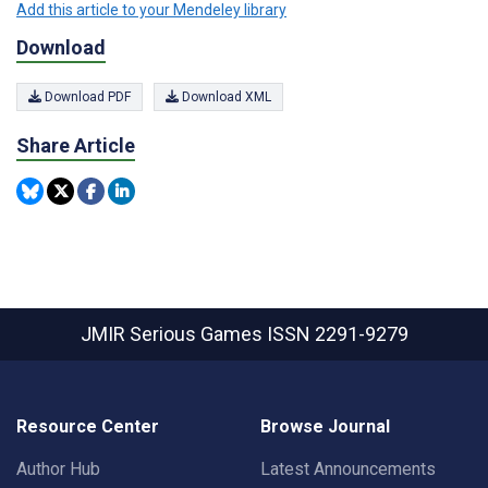
Add this article to your Mendeley library
Download
Download PDF
Download XML
Share Article
JMIR Serious Games
ISSN 2291-9279
Resource Center
Browse Journal
Author Hub
Latest Announcements