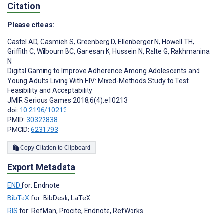
Citation
Please cite as:
Castel AD
,
Qasmieh S
,
Greenberg D
,
Ellenberger N
,
Howell TH
,
Griffith C
,
Wilbourn BC
,
Ganesan K
,
Hussein N
,
Ralte G
,
Rakhmanina
N
Digital Gaming to Improve Adherence Among Adolescents and
Young Adults Living With HIV: Mixed-Methods Study to Test
Feasibility and Acceptability
JMIR Serious Games 2018;6(4):e10213
doi:
10.2196/10213
PMID:
30322838
PMCID:
6231793
Copy Citation to Clipboard
Export Metadata
END
for: Endnote
BibTeX
for: BibDesk, LaTeX
RIS
for: RefMan, Procite, Endnote, RefWorks