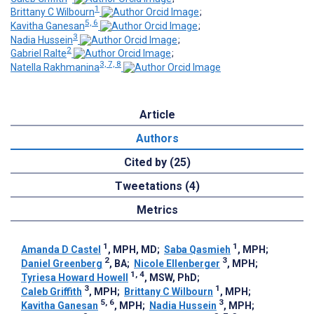
1
Brittany C Wilbourn
;
5, 6
Kavitha Ganesan
;
3
Nadia Hussein
;
2
Gabriel Ralte
;
3, 7, 8
Natella Rakhmanina
Article
Authors
Cited by (25)
Tweetations (4)
Metrics
1
1
Amanda D Castel
, MPH, MD
;
Saba Qasmieh
, MPH
;
2
3
Daniel Greenberg
, BA
;
Nicole Ellenberger
, MPH
;
1, 4
Tyriesa Howard Howell
, MSW, PhD
;
3
1
Caleb Griffith
, MPH
;
Brittany C Wilbourn
, MPH
;
5, 6
3
Kavitha Ganesan
, MPH
;
Nadia Hussein
, MPH
;