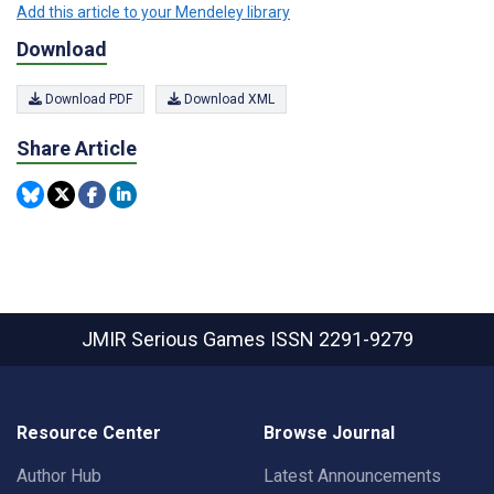
Add this article to your Mendeley library
Download
Download PDF
Download XML
Share Article
JMIR Serious Games
ISSN 2291-9279
Resource Center
Browse Journal
Author Hub
Latest Announcements