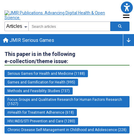
JMIR Serious Games
This paper is in the following
e-collection/theme issue:
Serious Games for Health and Medicine (1188)
Games and Gamification for Health (995)
Methods and Feasibility Studies (737)
Focus Groups and Qualitative Research for Human Factors Research
(1527)
mHealth for Treatment Adherence (618)
HIV/AIDS/STI Prevention and Care (1280)
Chronic Disease Self-Management in Childhood and Adolescence (228)