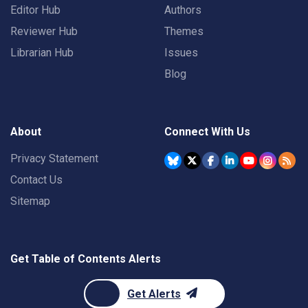
Editor Hub
Authors
Reviewer Hub
Themes
Librarian Hub
Issues
Blog
About
Connect With Us
Privacy Statement
Contact Us
Sitemap
Get Table of Contents Alerts
Get Alerts