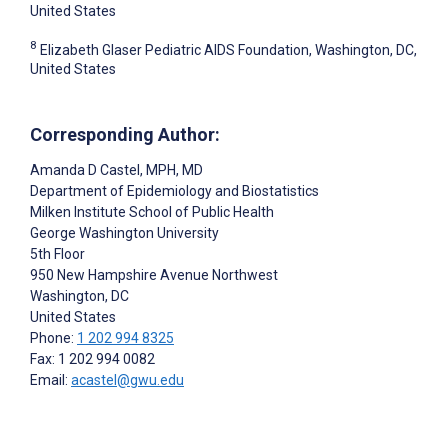
United States
8
Elizabeth Glaser Pediatric AIDS Foundation, Washington, DC,
United States
Corresponding Author:
Amanda D Castel
, MPH, MD
Department of Epidemiology and Biostatistics
Milken Institute School of Public Health
George Washington University
5th Floor
950 New Hampshire Avenue Northwest
Washington
, DC
United States
Phone:
1 202 994 8325
Fax: 1 202 994 0082
Email:
acastel@gwu.edu