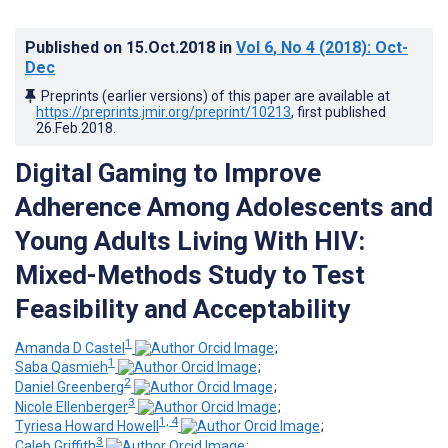
Published on
15.Oct.2018
in
Vol 6
, No 4
(2018)
: Oct-
Dec
Preprints (earlier versions) of this paper are available at
https://preprints.jmir.org/preprint/10213
, first published
26.Feb.2018
.
Digital Gaming to Improve
Adherence Among Adolescents and
Young Adults Living With HIV:
Mixed-Methods Study to Test
Feasibility and Acceptability
1
Amanda D Castel
;
1
Saba Qasmieh
;
2
Daniel Greenberg
;
3
Nicole Ellenberger
;
1, 4
Tyriesa Howard Howell
;
3
Caleb Griffith
;