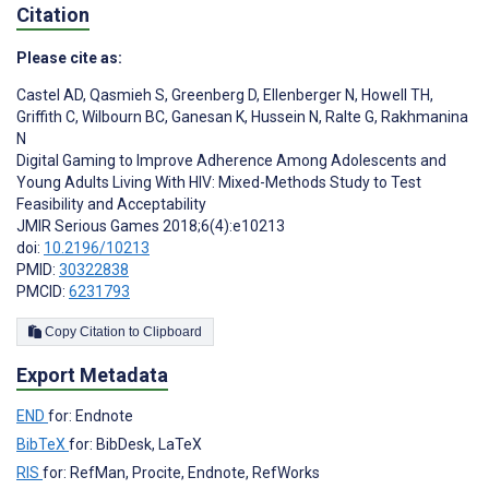
Citation
Please cite as:
Castel AD
,
Qasmieh S
,
Greenberg D
,
Ellenberger N
,
Howell TH
,
Griffith C
,
Wilbourn BC
,
Ganesan K
,
Hussein N
,
Ralte G
,
Rakhmanina
N
Digital Gaming to Improve Adherence Among Adolescents and
Young Adults Living With HIV: Mixed-Methods Study to Test
Feasibility and Acceptability
JMIR Serious Games 2018;6(4):e10213
doi:
10.2196/10213
PMID:
30322838
PMCID:
6231793
Copy Citation to Clipboard
Export Metadata
END
for: Endnote
BibTeX
for: BibDesk, LaTeX
RIS
for: RefMan, Procite, Endnote, RefWorks