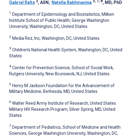
2
3, 7, 8
Gabriel Ralte
, ASN
;
Natella Rakhmanina
, MD, PhD
1
Department of Epidemiology and Biostatistics, Milken
Institute School of Public Health, George Washington
University, Washington, DC, United States
2
Media Rez, Inc, Washington, DC, United States
3
Children's National Health System, Washington, DC, United
States
4
Center for Prevention Science, School of Social Work,
Rutgers University, New Brunswick, NJ, United States
5
Henry M Jackson Foundation for the Advancement of
Military Medicine, Bethesda, MD, United States
6
Walter Reed Army Institute of Research, United States
Military HIV Research Program, Silver Spring, MD, United
States
7
Department of Pediatrics, School of Medicine and Health
Sciences, George Washington University, Washington, DC,