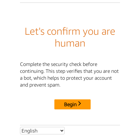
Let's confirm you are
human
Complete the security check before
continuing. This step verifies that you are not
a bot, which helps to protect your account
and prevent spam.
Begin