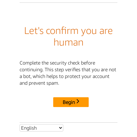
Let's confirm you are
human
Complete the security check before
continuing. This step verifies that you are not
a bot, which helps to protect your account
and prevent spam.
Begin