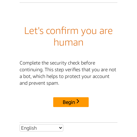
Let's confirm you are
human
Complete the security check before
continuing. This step verifies that you are not
a bot, which helps to protect your account
and prevent spam.
Begin