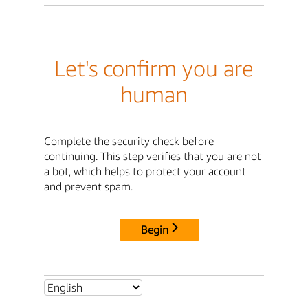
Let's confirm you are
human
Complete the security check before
continuing. This step verifies that you are not
a bot, which helps to protect your account
and prevent spam.
Begin