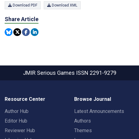
Download PDF
Download XML
Share Article
JMIR Serious Games
ISSN 2291-9279
Resource Center
Browse Journal
Author Hub
Latest Announcements
Editor Hub
Authors
Reviewer Hub
Themes