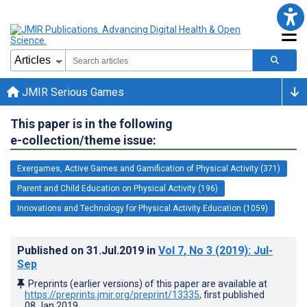
JMIR Serious Games
This paper is in the following
e-collection/theme issue:
Exergames, Active Games and Gamification of Physical Activity (371)
Parent and Child Education on Physical Activity (196)
Innovations and Technology for Physical Activity Education (1059)
Published on
31.Jul.2019
in
Vol 7
, No 3
(2019)
: Jul-
Sep
Preprints (earlier versions) of this paper are available at
https://preprints.jmir.org/preprint/13335
, first published
08.Jan.2019
.