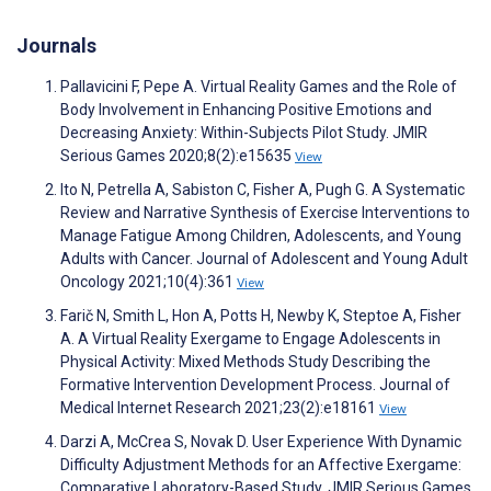
Journals
Pallavicini F, Pepe A. Virtual Reality Games and the Role of
Body Involvement in Enhancing Positive Emotions and
Decreasing Anxiety: Within-Subjects Pilot Study. JMIR
Serious Games 2020;8(2):e15635
View
Ito N, Petrella A, Sabiston C, Fisher A, Pugh G. A Systematic
Review and Narrative Synthesis of Exercise Interventions to
Manage Fatigue Among Children, Adolescents, and Young
Adults with Cancer. Journal of Adolescent and Young Adult
Oncology 2021;10(4):361
View
Farič N, Smith L, Hon A, Potts H, Newby K, Steptoe A, Fisher
A. A Virtual Reality Exergame to Engage Adolescents in
Physical Activity: Mixed Methods Study Describing the
Formative Intervention Development Process. Journal of
Medical Internet Research 2021;23(2):e18161
View
Darzi A, McCrea S, Novak D. User Experience With Dynamic
Difficulty Adjustment Methods for an Affective Exergame:
Comparative Laboratory-Based Study. JMIR Serious Games