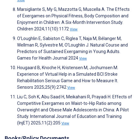
View
Marsigliante S, My G, Mazzotta G, Muscella A. The Effects
of Exergames on Physical Fitness, Body Composition and
Enjoyment in Children: A Six-Month Intervention Study.
Children 2024;11(10):1172
View
O’Loughlin E, Sabiston C, Riglea T, Naja M, Bélanger M,
Wellman R, Sylvestre M, O’Loughlin J. Natural Course and
Predictors of Sustained Exergaming in Young Adults.
Games for Health Journal 2024
View
Hougaard B, Knoche H, Kristensen M, Jochumsen M.
Experience of Virtual Help in a Simulated BCI Stroke
Rehabilitation Serious Game and How to Measure It.
Sensors 2025;25(9):2742
View
Liu C, Soh K, Abu Saad H, Meikahani R, Prayadi H. Effects of
Competitive Exergames on Waist-to-Hip Ratio among
Overweight and Obese Male Adolescents in China: A Pilot
Study. International Journal of Education and Training
(InjET) 2025;11(2):205
View
Books/Policy Documents