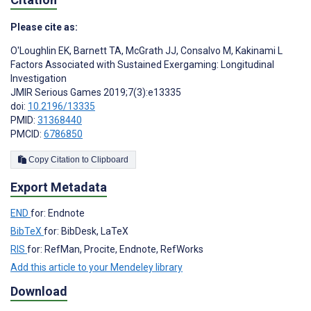
Please cite as:
O'Loughlin EK
,
Barnett TA
,
McGrath JJ
,
Consalvo M
,
Kakinami L
Factors Associated with Sustained Exergaming: Longitudinal
Investigation
JMIR Serious Games 2019;7(3):e13335
doi:
10.2196/13335
PMID:
31368440
PMCID:
6786850
Copy Citation to Clipboard
Export Metadata
END
for: Endnote
BibTeX
for: BibDesk, LaTeX
RIS
for: RefMan, Procite, Endnote, RefWorks
Add this article to your Mendeley library
Download