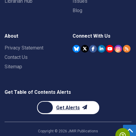
Librarian Hub
Issues
Blog
About
Connect With Us
Privacy Statement
Contact Us
Sitemap
Get Table of Contents Alerts
Get Alerts
Copyright ©
2026
JMIR Publications