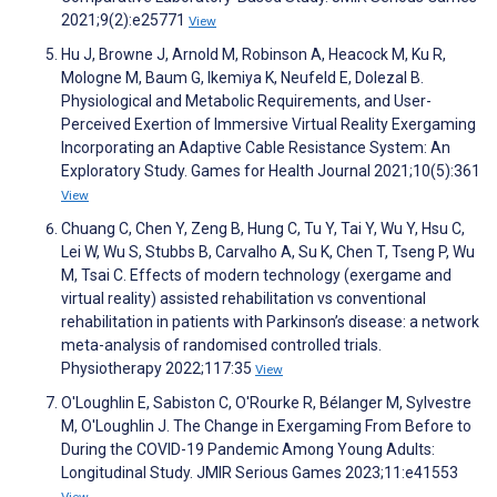
2021;9(2):e25771
View
Hu J, Browne J, Arnold M, Robinson A, Heacock M, Ku R,
Mologne M, Baum G, Ikemiya K, Neufeld E, Dolezal B.
Physiological and Metabolic Requirements, and User-
Perceived Exertion of Immersive Virtual Reality Exergaming
Incorporating an Adaptive Cable Resistance System: An
Exploratory Study. Games for Health Journal 2021;10(5):361
View
Chuang C, Chen Y, Zeng B, Hung C, Tu Y, Tai Y, Wu Y, Hsu C,
Lei W, Wu S, Stubbs B, Carvalho A, Su K, Chen T, Tseng P, Wu
M, Tsai C. Effects of modern technology (exergame and
virtual reality) assisted rehabilitation vs conventional
rehabilitation in patients with Parkinson’s disease: a network
meta-analysis of randomised controlled trials.
Physiotherapy 2022;117:35
View
O'Loughlin E, Sabiston C, O'Rourke R, Bélanger M, Sylvestre
M, O'Loughlin J. The Change in Exergaming From Before to
During the COVID-19 Pandemic Among Young Adults:
Longitudinal Study. JMIR Serious Games 2023;11:e41553