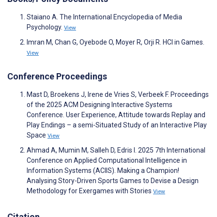
Staiano A. The International Encyclopedia of Media
Psychology.
View
Imran M, Chan G, Oyebode O, Moyer R, Orji R. HCI in Games.
View
Conference Proceedings
Mast D, Broekens J, Irene de Vries S, Verbeek F. Proceedings
of the 2025 ACM Designing Interactive Systems
Conference. User Experience, Attitude towards Replay and
Play Endings – a semi-Situated Study of an Interactive Play
Space
View
Ahmad A, Mumin M, Salleh D, Edris I. 2025 7th International
Conference on Applied Computational Intelligence in
Information Systems (ACIIS). Making a Champion!
Analysing Story-Driven Sports Games to Devise a Design
Methodology for Exergames with Stories
View
Citation