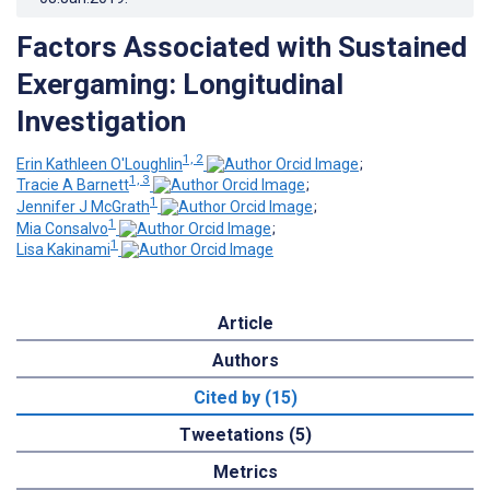
Factors Associated with Sustained
Exergaming: Longitudinal
Investigation
1, 2
Erin Kathleen O'Loughlin
;
1, 3
Tracie A Barnett
;
1
Jennifer J McGrath
;
1
Mia Consalvo
;
1
Lisa Kakinami
Article
Authors
Cited by (15)
Tweetations (5)
Metrics