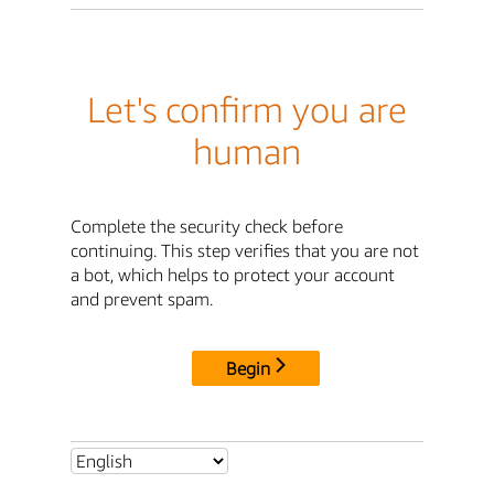
Let's confirm you are
human
Complete the security check before
continuing. This step verifies that you are not
a bot, which helps to protect your account
and prevent spam.
Begin