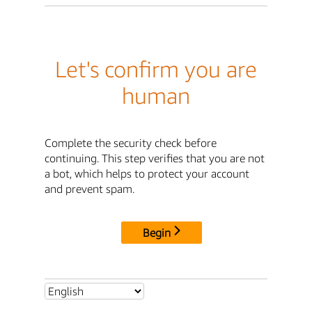
Let's confirm you are
human
Complete the security check before
continuing. This step verifies that you are not
a bot, which helps to protect your account
and prevent spam.
Begin