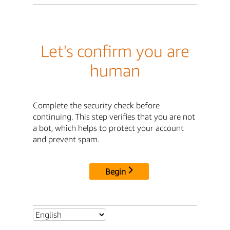
Let's confirm you are
human
Complete the security check before
continuing. This step verifies that you are not
a bot, which helps to protect your account
and prevent spam.
Begin