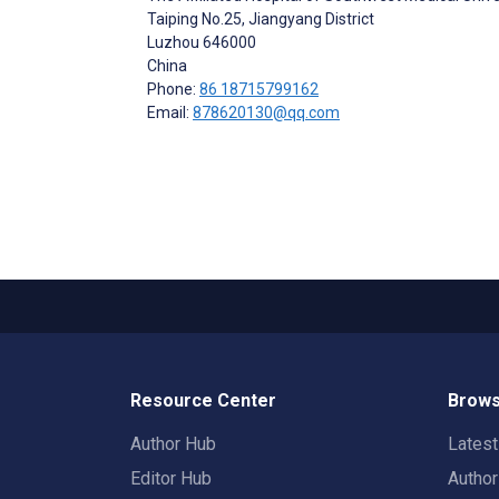
Taiping No.25, Jiangyang District
Luzhou
646000
China
Phone:
86 18715799162
Email:
878620130@qq.com
Resource Center
Brows
Author Hub
Lates
Editor Hub
Autho