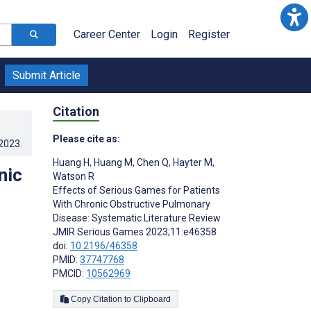
Career Center
Login
Register
Submit Article
Citation
Please cite as:
.2023
.
Huang H
,
Huang M
,
Chen Q
,
Hayter M
,
nic
Watson R
Effects of Serious Games for Patients
With Chronic Obstructive Pulmonary
Disease: Systematic Literature Review
JMIR Serious Games 2023;11:e46358
doi:
10.2196/46358
PMID:
37747768
PMCID:
10562969
Copy Citation to Clipboard