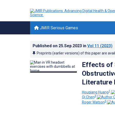
JMIR Serious Games
Published on
25.Sep.2023
in
Vol 11
(2023)
Preprints (earlier versions) of this paper are avai
Effects of
Obstructiv
Literature
1
Houqiang Huang
3
Qi Chen
5
Roger Watson