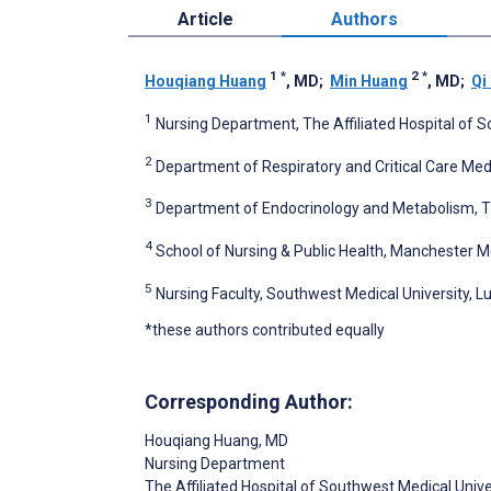
Article
Authors
1
*
2
*
Houqiang Huang
, MD
;
Min Huang
, MD
;
Qi
1
Nursing Department, The Affiliated Hospital of S
2
Department of Respiratory and Critical Care Medi
3
Department of Endocrinology and Metabolism, The
4
School of Nursing & Public Health, Manchester M
5
Nursing Faculty, Southwest Medical University, L
*these authors contributed equally
Corresponding Author:
Houqiang Huang
, MD
Nursing Department
The Affiliated Hospital of Southwest Medical Unive