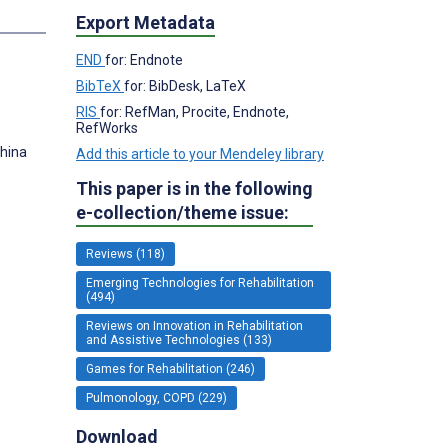
s
Export Metadata
END
for: Endnote
BibTeX
for: BibDesk, LaTeX
RIS
for: RefMan, Procite, Endnote,
RefWorks
China
Add this article to your Mendeley library
This paper is in the following
e-collection/theme issue:
Reviews (118)
Emerging Technologies for Rehabilitation
(494)
Reviews on Innovation in Rehabilitation
and Assistive Technologies (133)
Games for Rehabilitation (246)
Pulmonology, COPD (229)
Download