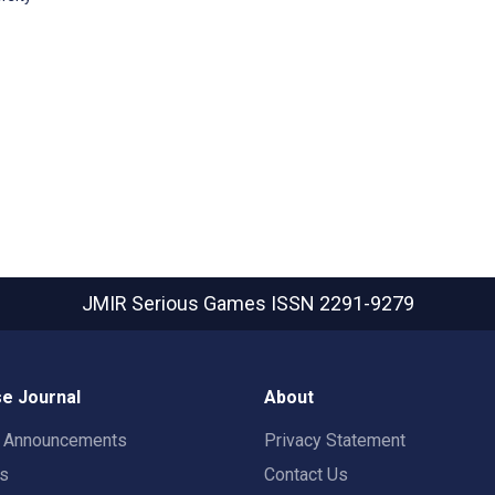
JMIR Serious Games
ISSN 2291-9279
e Journal
About
t Announcements
Privacy Statement
rs
Contact Us