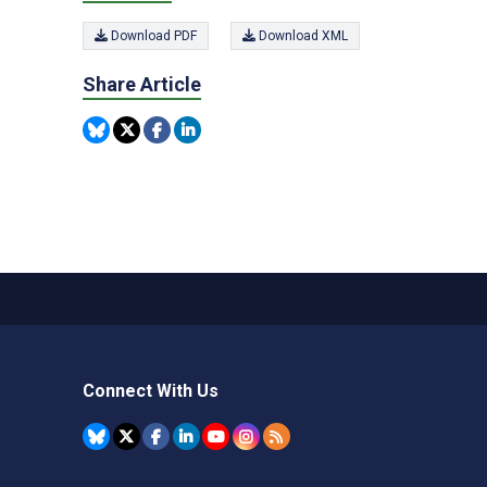
Download PDF
Download XML
Share Article
Connect With Us