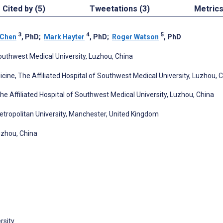
Cited by (5)
Tweetations (3)
Metric
3
4
5
 Chen
, PhD
;
Mark Hayter
, PhD
;
Roger Watson
, PhD
outhwest Medical University, Luzhou, China
cine, The Affiliated Hospital of Southwest Medical University, Luzhou, 
 Affiliated Hospital of Southwest Medical University, Luzhou, China
etropolitan University, Manchester, United Kingdom
uzhou, China
rsity