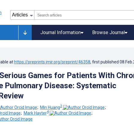
Journal Information
Browse Journal
lable at
https://preprints.jmir.org/preprint/46358
, first published
08.Feb
 Serious Games for Patients With Chro
e Pulmonary Disease: Systematic
 Review
2
;
Min Huang
;
4
;
Mark Hayter
;