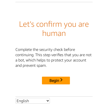
Let's confirm you are
human
Complete the security check before
continuing. This step verifies that you are not
a bot, which helps to protect your account
and prevent spam.
Begin