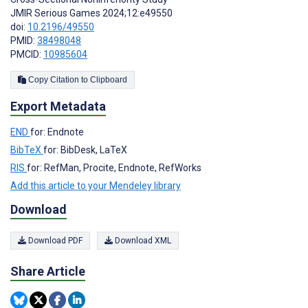
JMIR Serious Games 2024;12:e49550
doi:
10.2196/49550
PMID:
38498048
PMCID:
10985604
Copy Citation to Clipboard
Export Metadata
END
for: Endnote
BibTeX
for: BibDesk, LaTeX
RIS
for: RefMan, Procite, Endnote, RefWorks
Add this article to your Mendeley library
Download
Download PDF
Download XML
Share Article