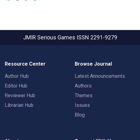
JMIR Serious Games
ISSN 2291-9279
Resource Center
Browse Journal
Author Hub
Latest Announcements
Editor Hub
Authors
Reviewer Hub
Themes
Librarian Hub
Issues
Blog