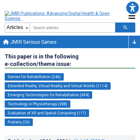
JMIR Serious Games
This paper is in the following
e-collection/theme issue:
Games for Rehabilitation (246)
Extended Reality, Virtual Reality and Virtual Worlds (1114)
Emerging Technologies for Rehabilitation (494)
Technology in Physiotherapy (288)
Evaluation of XR and Spatial Computing (117)
Podiatry (26)