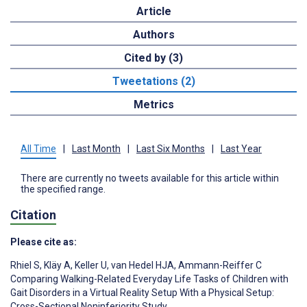
Article
Authors
Cited by (3)
Tweetations (2)
Metrics
All Time
|
Last Month
|
Last Six Months
|
Last Year
There are currently no tweets available for this article within
the specified range.
Citation
Please cite as:
Rhiel S
,
Kläy A
,
Keller U
,
van Hedel HJA
,
Ammann-Reiffer C
Comparing Walking-Related Everyday Life Tasks of Children with
Gait Disorders in a Virtual Reality Setup With a Physical Setup:
Cross-Sectional Noninferiority Study