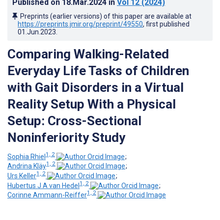
Published on
18.Mar.2024
in
Vol 12
(2024)
Preprints (earlier versions) of this paper are available at
https://preprints.jmir.org/preprint/49550
, first published
01.Jun.2023
.
Comparing Walking-Related
Everyday Life Tasks of Children
with Gait Disorders in a Virtual
Reality Setup With a Physical
Setup: Cross-Sectional
Noninferiority Study
1, 2
Sophia Rhiel
;
1, 2
Andrina Kläy
;
1, 2
Urs Keller
;
1, 2
Hubertus J A van Hedel
;
1, 2
Corinne Ammann-Reiffer