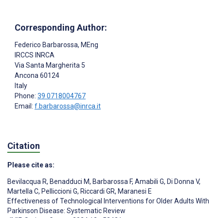
Corresponding Author:
Federico Barbarossa
, MEng
IRCCS INRCA
Via Santa Margherita 5
Ancona
60124
Italy
Phone:
39 0718004767
Email:
f.barbarossa@inrca.it
Citation
Please cite as:
Bevilacqua R
,
Benadduci M
,
Barbarossa F
,
Amabili G
,
Di Donna V
,
Martella C
,
Pelliccioni G
,
Riccardi GR
,
Maranesi E
Effectiveness of Technological Interventions for Older Adults With
Parkinson Disease: Systematic Review