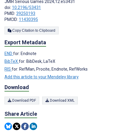
JMIR Serious Games 2024;12:e53431
doi:
10.2196/53431
PMID:
39250193
PMCID:
11430395
Copy Citation to Clipboard
Export Metadata
END
for: Endnote
BibTeX
for: BibDesk, LaTeX
RIS
for: RefMan, Procite, Endnote, RefWorks
Add this article to your Mendeley library
Download
Download PDF
Download XML
Share Article