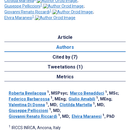
Clotilda Martella
;
1
Giuseppe Pelliccioni
;
1
Giovanni Renato Riccardi
;
1
Elvira Maranesi
Article
Authors
Cited by (7)
Tweetations (1)
Metrics
1
1
Roberta Bevilacqua
, MSPsyc
;
Marco Benadduci
, MSc
;
1
1
Federico Barbarossa
, MEng
;
Giulio Amabili
, MEng
;
1
1
Valentina Di Donna
, MD
;
Clotilda Martella
, MD
;
1
Giuseppe Pelliccioni
, MD
;
1
1
Giovanni Renato Riccardi
, MD
;
Elvira Maranesi
, PhD
1
IRCCS INRCA, Ancona, Italy