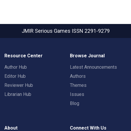
JMIR Serious Games
ISSN 2291-9279
Resource Center
Browse Journal
Author Hub
Latest Announcements
Editor Hub
Authors
Reviewer Hub
Themes
Librarian Hub
Issues
Blog
About
Connect With Us