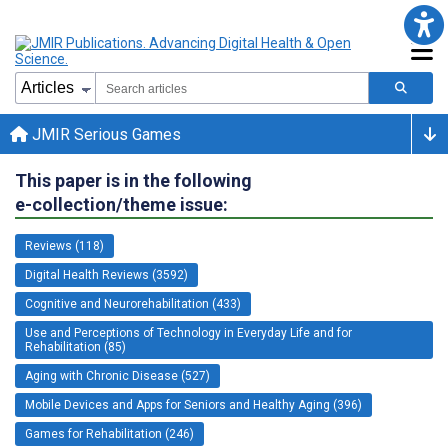
JMIR Serious Games
This paper is in the following
e-collection/theme issue:
Reviews (118)
Digital Health Reviews (3592)
Cognitive and Neurorehabilitation (433)
Use and Perceptions of Technology in Everyday Life and for
Rehabilitation (85)
Aging with Chronic Disease (527)
Mobile Devices and Apps for Seniors and Healthy Aging (396)
Games for Rehabilitation (246)