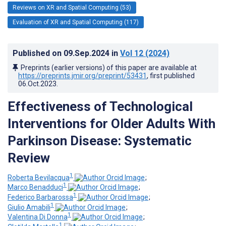
Reviews on XR and Spatial Computing (53)
Evaluation of XR and Spatial Computing (117)
Published on
09.Sep.2024
in
Vol 12
(2024)
Preprints (earlier versions) of this paper are available at
https://preprints.jmir.org/preprint/53431
, first published
06.Oct.2023
.
Effectiveness of Technological
Interventions for Older Adults With
Parkinson Disease: Systematic
Review
1
Roberta Bevilacqua
;
1
Marco Benadduci
;
1
Federico Barbarossa
;
1
Giulio Amabili
;
1
Valentina Di Donna
;
1