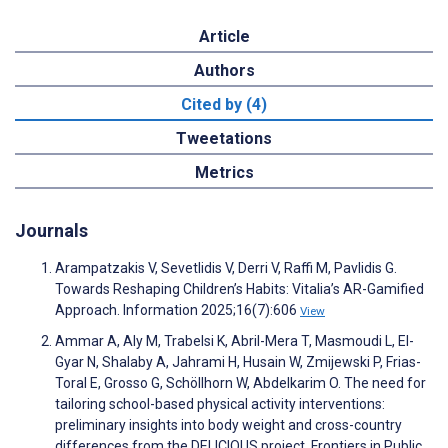
Article
Authors
Cited by (4)
Tweetations
Metrics
Journals
Arampatzakis V, Sevetlidis V, Derri V, Raffi M, Pavlidis G.
Towards Reshaping Children’s Habits: Vitalia’s AR-Gamified
Approach. Information 2025;16(7):606
View
Ammar A, Aly M, Trabelsi K, Abril-Mera T, Masmoudi L, El-
Gyar N, Shalaby A, Jahrami H, Husain W, Zmijewski P, Frias-
Toral E, Grosso G, Schöllhorn W, Abdelkarim O. The need for
tailoring school-based physical activity interventions:
preliminary insights into body weight and cross-country
differences from the DELICIOUS project. Frontiers in Public