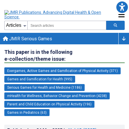
JMIR Serious Games
This paper is in the following
e-collection/theme issue:
Exergames, Active Games and Gamification of Physical Activity (371)
Games and Gamification for Health (995)
Serious Games for Health and Medicine (1186)
mHealth for Wellness, Behavior Change and Prevention (4238)
Parent and Child Education on Physical Activity (196)
Games in Pediatrics (63)