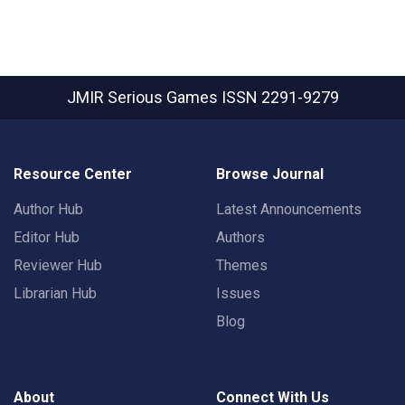
JMIR Serious Games
ISSN 2291-9279
Resource Center
Browse Journal
Author Hub
Latest Announcements
Editor Hub
Authors
Reviewer Hub
Themes
Librarian Hub
Issues
Blog
About
Connect With Us