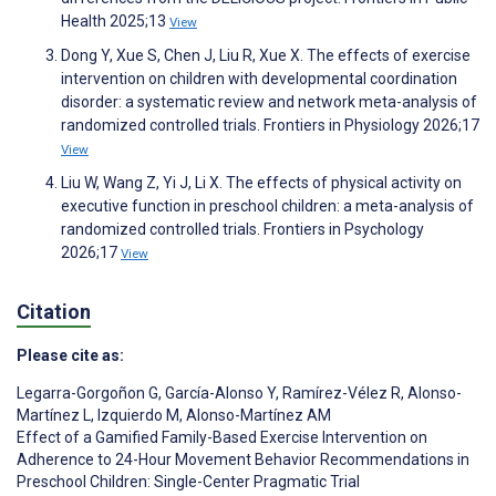
Health 2025;13
View
Dong Y, Xue S, Chen J, Liu R, Xue X. The effects of exercise
intervention on children with developmental coordination
disorder: a systematic review and network meta-analysis of
randomized controlled trials. Frontiers in Physiology 2026;17
View
Liu W, Wang Z, Yi J, Li X. The effects of physical activity on
executive function in preschool children: a meta-analysis of
randomized controlled trials. Frontiers in Psychology
2026;17
View
Citation
Please cite as:
Legarra-Gorgoñon G
,
García-Alonso Y
,
Ramírez-Vélez R
,
Alonso-
Martínez L
,
Izquierdo M
,
Alonso-Martínez AM
Effect of a Gamified Family-Based Exercise Intervention on
Adherence to 24-Hour Movement Behavior Recommendations in
Preschool Children: Single-Center Pragmatic Trial