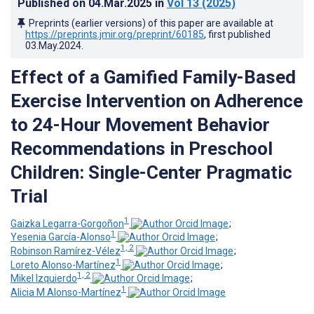
Published on
04.Mar.2025
in
Vol 13
(2025)
Preprints (earlier versions) of this paper are available at
https://preprints.jmir.org/preprint/60185
, first published
03.May.2024
.
Effect of a Gamified Family-Based
Exercise Intervention on Adherence
to 24-Hour Movement Behavior
Recommendations in Preschool
Children: Single-Center Pragmatic
Trial
1
Gaizka Legarra-Gorgoñon
;
1
Yesenia García-Alonso
;
1, 2
Robinson Ramírez-Vélez
;
1
Loreto Alonso-Martínez
;
1, 2
Mikel Izquierdo
;
1
Alicia M Alonso-Martínez