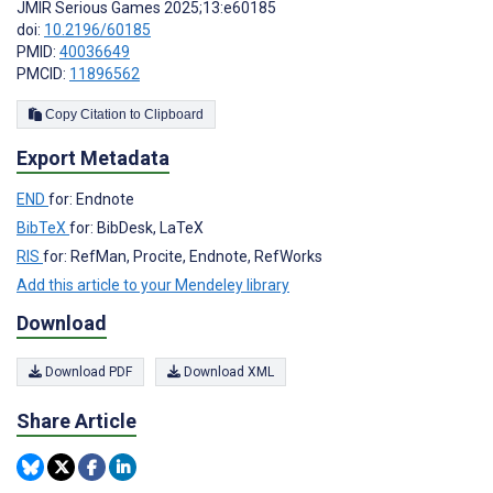
JMIR Serious Games 2025;13:e60185
doi:
10.2196/60185
PMID:
40036649
PMCID:
11896562
Copy Citation to Clipboard
Export Metadata
END
for: Endnote
BibTeX
for: BibDesk, LaTeX
RIS
for: RefMan, Procite, Endnote, RefWorks
Add this article to your Mendeley library
Download
Download PDF
Download XML
Share Article