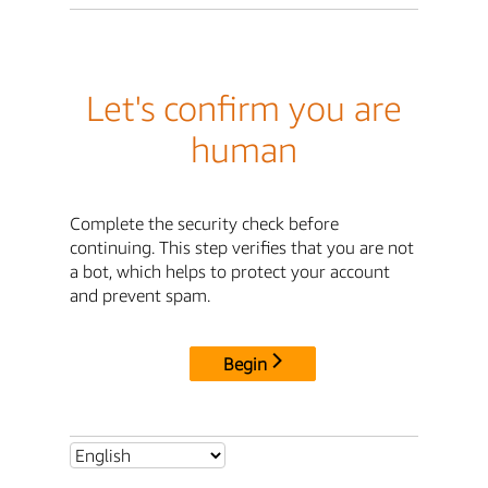
Let's confirm you are
human
Complete the security check before
continuing. This step verifies that you are not
a bot, which helps to protect your account
and prevent spam.
Begin