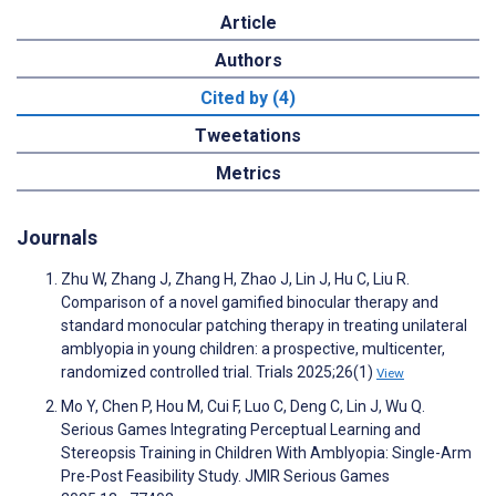
Article
Authors
Cited by (4)
Tweetations
Metrics
Journals
Zhu W, Zhang J, Zhang H, Zhao J, Lin J, Hu C, Liu R.
Comparison of a novel gamified binocular therapy and
standard monocular patching therapy in treating unilateral
amblyopia in young children: a prospective, multicenter,
randomized controlled trial. Trials 2025;26(1)
View
Mo Y, Chen P, Hou M, Cui F, Luo C, Deng C, Lin J, Wu Q.
Serious Games Integrating Perceptual Learning and
Stereopsis Training in Children With Amblyopia: Single-Arm
Pre-Post Feasibility Study. JMIR Serious Games