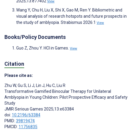
2025;13:e77402
View
Wang Y, Chu H, Liu X, Shi X, Gao M, Ren Y. Bibliometric and
visual analysis of research hotspots and future prospects in
the study of amblyopia. Strabismus 2026:1
View
Books/Policy Documents
Guo Z, Zhou Y. HCI in Games.
View
Citation
Please cite as:
Zhu W
,
Gu S
,
Li J
,
Lin J
,
Hu C
,
Liu R
Transformative Gamified Binocular Therapy for Unilateral
Amblyopia in Young Children: Pilot Prospective Efficacy and Safety
Study
JMIR Serious Games 2025;13:e63384
doi:
10.2196/63384
PMID:
39819474
PMCID:
11756835