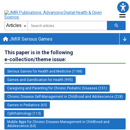
JMIR Serious Games
This paper is in the following
e-collection/theme issue:
Serious Games for Health and Medicine (1188)
Games and Gamification for Health (995)
Caregiving and Parenting for Chronic Pediatric Diseases (151)
Chronic Disease Self-Management in Childhood and Adolescence (228)
Games in Pediatrics (63)
Ophthalmology (113)
Mobile Apps for Chronic Disease Management in Childhood and
Adolescence (63)