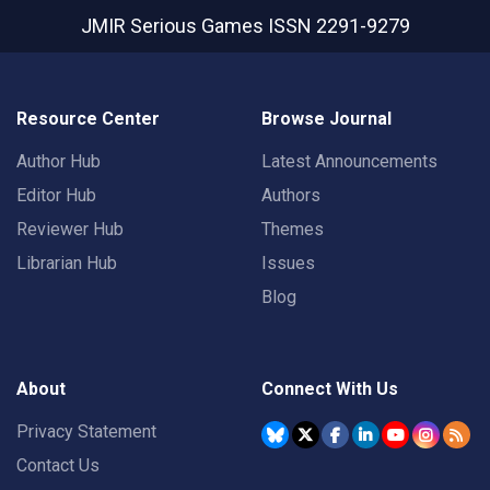
JMIR Serious Games
ISSN 2291-9279
Resource Center
Browse Journal
Author Hub
Latest Announcements
Editor Hub
Authors
Reviewer Hub
Themes
Librarian Hub
Issues
Blog
About
Connect With Us
Privacy Statement
Contact Us