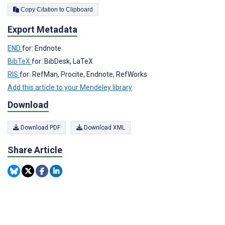
Copy Citation to Clipboard
Export Metadata
END
for: Endnote
BibTeX
for: BibDesk, LaTeX
RIS
for: RefMan, Procite, Endnote, RefWorks
Add this article to your Mendeley library
Download
Download PDF
Download XML
Share Article