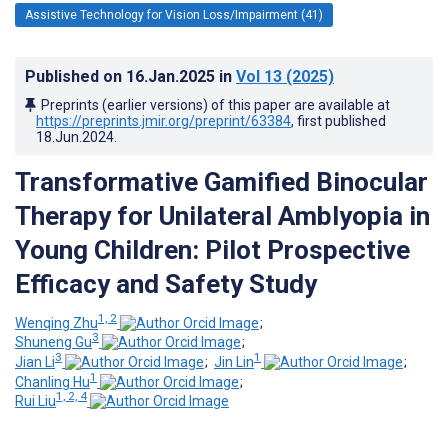
Assistive Technology for Vision Loss/Impairment (41)
Published on
16.Jan.2025
in
Vol 13
(2025)
Preprints (earlier versions) of this paper are available at
https://preprints.jmir.org/preprint/63384
, first published
18.Jun.2024
.
Transformative Gamified Binocular
Therapy for Unilateral Amblyopia in
Young Children: Pilot Prospective
Efficacy and Safety Study
1, 2
Wenqing Zhu
;
3
Shuneng Gu
;
3
1
Jian Li
;
Jin Lin
;
1
Chanling Hu
;
1, 2, 4
Rui Liu