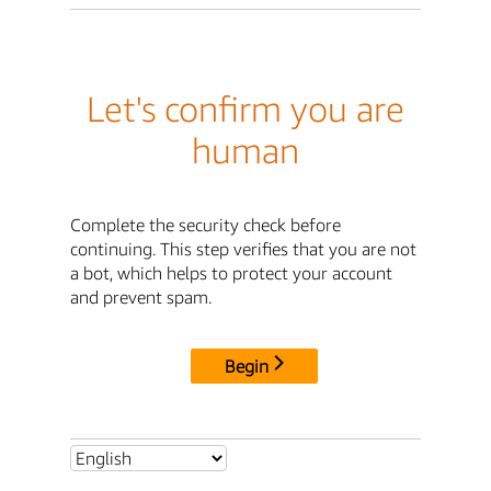
Let's confirm you are
human
Complete the security check before
continuing. This step verifies that you are not
a bot, which helps to protect your account
and prevent spam.
Begin