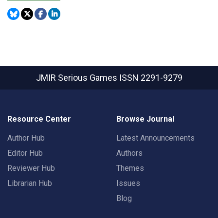
JMIR Serious Games
ISSN 2291-9279
Resource Center
Browse Journal
Author Hub
Latest Announcements
Editor Hub
Authors
Reviewer Hub
Themes
Librarian Hub
Issues
Blog