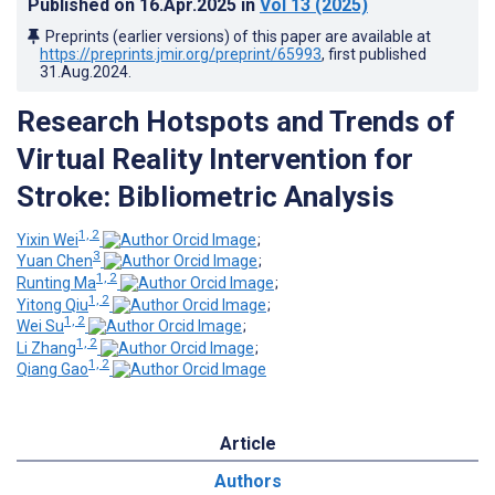
Published on
16.Apr.2025
in
Vol 13
(2025)
Preprints (earlier versions) of this paper are available at
https://preprints.jmir.org/preprint/65993
, first published
31.Aug.2024
.
Research Hotspots and Trends of
Virtual Reality Intervention for
Stroke: Bibliometric Analysis
1, 2
Yixin Wei
;
3
Yuan Chen
;
1, 2
Runting Ma
;
1, 2
Yitong Qiu
;
1, 2
Wei Su
;
1, 2
Li Zhang
;
1, 2
Qiang Gao
Article
Authors