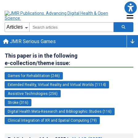
JMIR Serious Games
This paper is in the following
e-collection/theme issue:
Games for Rehabilitation (246)
Extended Reality, Virtual Reality and Virtual Worlds (1114)
Assistive Technologies (256)
Stroke (316)
Digital Health Meta-Research and Bibliographic Studies (116)
Clinical Integration of XR and Spatial Computing (79)