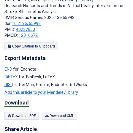
Research Hotspots and Trends of Virtual Reality Intervention for
Stroke: Bibliometric Analysis
JMIR Serious Games 2025;13:e65993
doi:
10.2196/65993
PMID:
40237650
PMCID:
12016672
Copy Citation to Clipboard
Export Metadata
END
for: Endnote
BibTeX
for: BibDesk, LaTeX
RIS
for: RefMan, Procite, Endnote, RefWorks
Add this article to your Mendeley library
Download
Download PDF
Download XML
Share Article