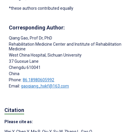
*these authors contributed equally
Corresponding Author:
Qiang Gao
, Prof Dr, PhD
Rehabilitation Medicine Center and Institute of Rehabilitation
Medicine
West China Hospital, Sichuan University
37 Guoxue Lane
Chengdu
610041
China
Phone:
86 18980605992
Email:
gaoqiang_hxkf@163.com
Citation
Please cite as:
Wei Y
,
Chen Y
,
Ma R
,
Qiu Y
,
Su W
,
Zhang L
,
Gao Q