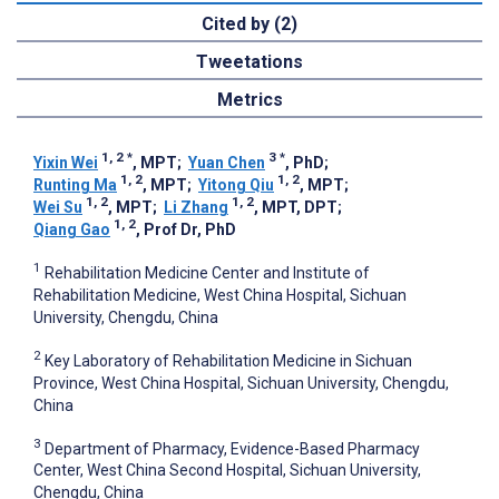
Cited by (2)
Tweetations
Metrics
1, 2
*
3
*
Yixin Wei
, MPT
;
Yuan Chen
, PhD
;
1, 2
1, 2
Runting Ma
, MPT
;
Yitong Qiu
, MPT
;
1, 2
1, 2
Wei Su
, MPT
;
Li Zhang
, MPT, DPT
;
1, 2
Qiang Gao
, Prof Dr, PhD
1
Rehabilitation Medicine Center and Institute of
Rehabilitation Medicine, West China Hospital, Sichuan
University, Chengdu, China
2
Key Laboratory of Rehabilitation Medicine in Sichuan
Province, West China Hospital, Sichuan University, Chengdu,
China
3
Department of Pharmacy, Evidence-Based Pharmacy
Center, West China Second Hospital, Sichuan University,
Chengdu, China