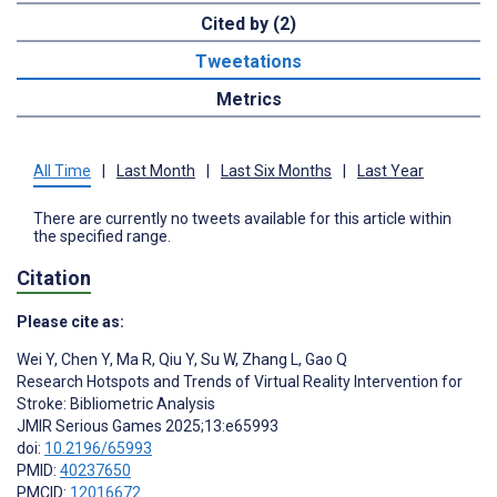
Cited by (2)
Tweetations
Metrics
All Time
|
Last Month
|
Last Six Months
|
Last Year
There are currently no tweets available for this article within
the specified range.
Citation
Please cite as:
Wei Y
,
Chen Y
,
Ma R
,
Qiu Y
,
Su W
,
Zhang L
,
Gao Q
Research Hotspots and Trends of Virtual Reality Intervention for
Stroke: Bibliometric Analysis
JMIR Serious Games 2025;13:e65993
doi:
10.2196/65993
PMID:
40237650
PMCID:
12016672