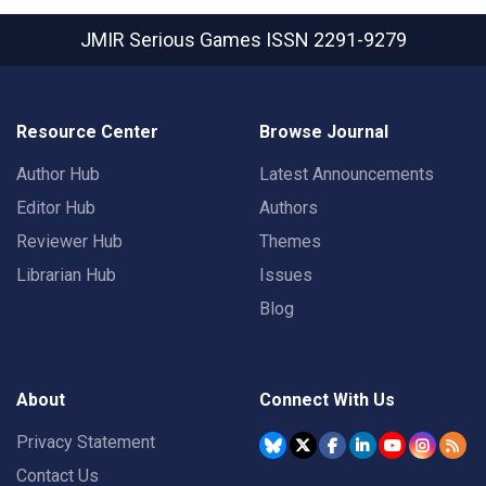
JMIR Serious Games
ISSN 2291-9279
Resource Center
Browse Journal
Author Hub
Latest Announcements
Editor Hub
Authors
Reviewer Hub
Themes
Librarian Hub
Issues
Blog
About
Connect With Us
Privacy Statement
Contact Us