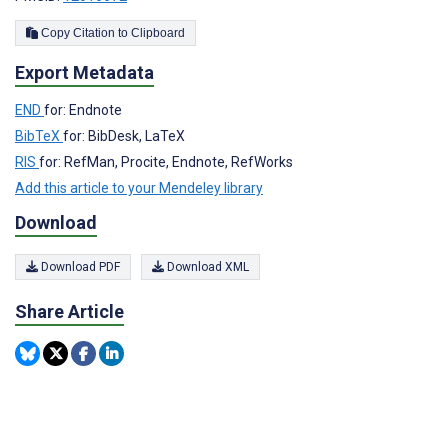
Copy Citation to Clipboard
Export Metadata
END
for: Endnote
BibTeX
for: BibDesk, LaTeX
RIS
for: RefMan, Procite, Endnote, RefWorks
Add this article to your Mendeley library
Download
Download PDF
Download XML
Share Article