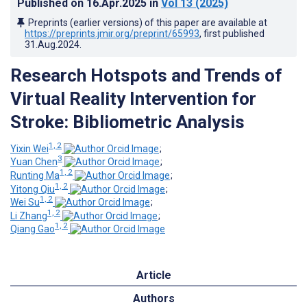
Published on
16.Apr.2025
in
Vol 13
(2025)
Preprints (earlier versions) of this paper are available at
https://preprints.jmir.org/preprint/65993
, first published
31.Aug.2024
.
Research Hotspots and Trends of
Virtual Reality Intervention for
Stroke: Bibliometric Analysis
1, 2
Yixin Wei
;
3
Yuan Chen
;
1, 2
Runting Ma
;
1, 2
Yitong Qiu
;
1, 2
Wei Su
;
1, 2
Li Zhang
;
1, 2
Qiang Gao
Article
Authors