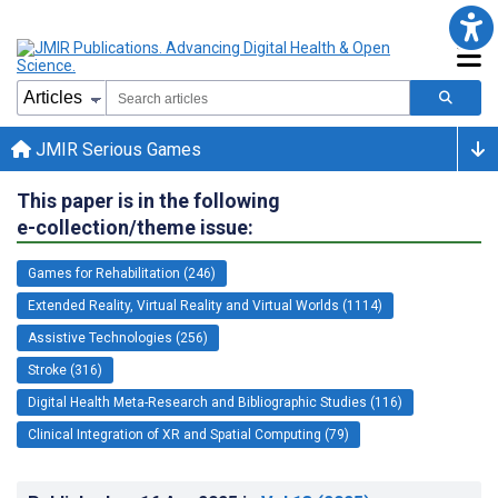
JMIR Serious Games
This paper is in the following
e-collection/theme issue:
Games for Rehabilitation (246)
Extended Reality, Virtual Reality and Virtual Worlds (1114)
Assistive Technologies (256)
Stroke (316)
Digital Health Meta-Research and Bibliographic Studies (116)
Clinical Integration of XR and Spatial Computing (79)