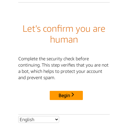
Let's confirm you are
human
Complete the security check before
continuing. This step verifies that you are not
a bot, which helps to protect your account
and prevent spam.
Begin