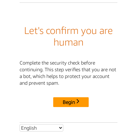
Let's confirm you are
human
Complete the security check before
continuing. This step verifies that you are not
a bot, which helps to protect your account
and prevent spam.
Begin