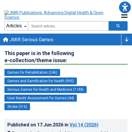
JMIR Serious Games
This paper is in the following
e-collection/theme issue:
Games for Rehabilitation (246)
Games and Gamification for Health (995)
Serious Games for Health and Medicine (1188)
User Needs Assessment for Games (44)
Stroke (316)
Published on
17.Jun.2026
in
Vol 14
(2026)