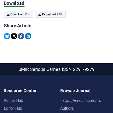
Download
Download PDF
Download XML
Share Article
JMIR Serious Games
ISSN 2291-9279
Resource Center
Browse Journal
Author Hub
Latest Announcements
Editor Hub
Authors