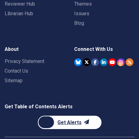
Reviewer Hub
Themes
Librarian Hub
Issues
Blog
About
Connect With Us
Privacy Statement
Contact Us
Sitemap
Get Table of Contents Alerts
Get Alerts