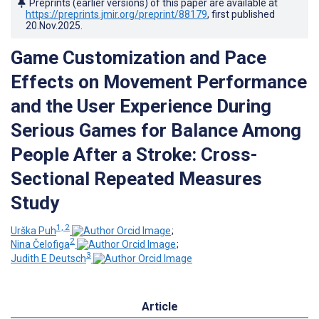
Preprints (earlier versions) of this paper are available at
https://preprints.jmir.org/preprint/88179
, first published
20.Nov.2025
.
Game Customization and Pace
Effects on Movement Performance
and the User Experience During
Serious Games for Balance Among
People After a Stroke: Cross-
Sectional Repeated Measures
Study
1, 2
Urška Puh
;
2
Nina Čelofiga
;
3
Judith E Deutsch
Article