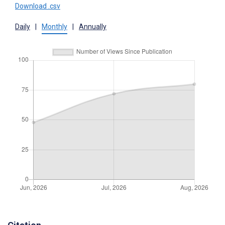
Download .csv
Daily
|
Monthly
|
Annually