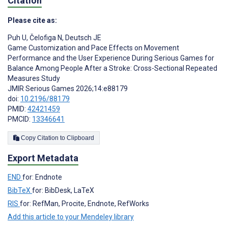
Citation
Please cite as:
Puh U
,
Čelofiga N
,
Deutsch JE
Game Customization and Pace Effects on Movement
Performance and the User Experience During Serious Games for
Balance Among People After a Stroke: Cross-Sectional Repeated
Measures Study
JMIR Serious Games 2026;14:e88179
doi:
10.2196/88179
PMID:
42421459
PMCID:
13346641
Copy Citation to Clipboard
Export Metadata
END
for: Endnote
BibTeX
for: BibDesk, LaTeX
RIS
for: RefMan, Procite, Endnote, RefWorks
Add this article to your Mendeley library