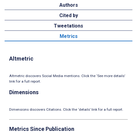
Authors
Cited by
Tweetations
Metrics
Altmetric
Altmetric discovers Social Media mentions. Click the ‘See more details’
link for a full report.
Dimensions
Dimensions discovers Citations. Click the ‘details’ link for a full report.
Metrics Since Publication