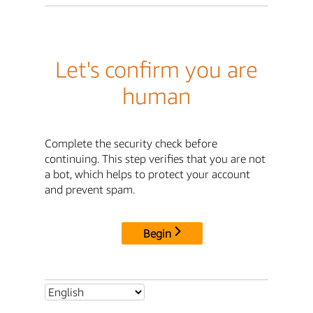
Let's confirm you are
human
Complete the security check before
continuing. This step verifies that you are not
a bot, which helps to protect your account
and prevent spam.
Begin