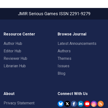
JMIR Serious Games
ISSN 2291-9279
Resource Center
Browse Journal
Author Hub
Latest Announcements
Editor Hub
Authors
Reviewer Hub
Themes
Librarian Hub
Issues
Blog
About
Connect With Us
Privacy Statement