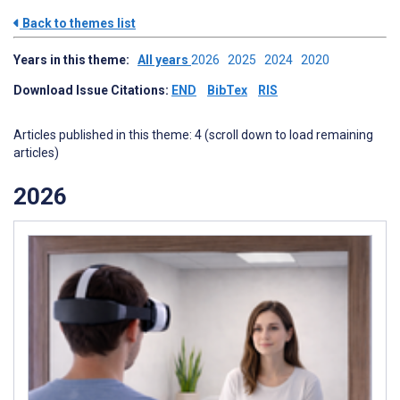
Back to themes list
Years in this theme:
All years
2026
2025
2024
2020
Download Issue Citations:
END
BibTex
RIS
Articles published in this theme: 4 (scroll down to load remaining
articles)
2026