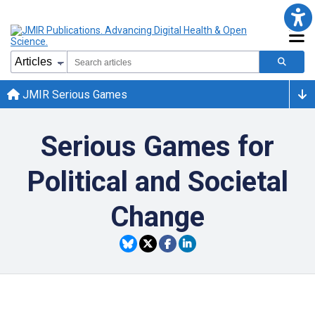
JMIR Serious Games
Serious Games for
Political and Societal
Change