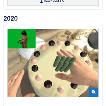
Download XML
2020