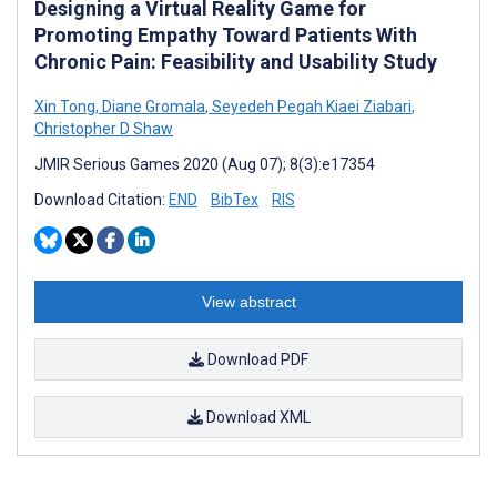
Designing a Virtual Reality Game for
Promoting Empathy Toward Patients With
Chronic Pain: Feasibility and Usability Study
Xin Tong
,
Diane Gromala
,
Seyedeh Pegah Kiaei Ziabari
,
Christopher D Shaw
JMIR Serious Games 2020 (Aug 07); 8(3):e17354
Download Citation:
END
BibTex
RIS
View abstract
Download PDF
Download XML