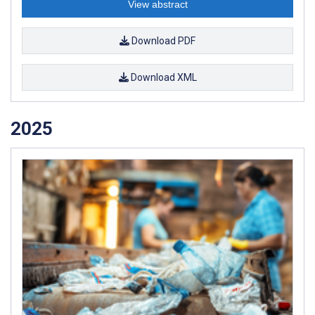
View abstract
Download PDF
Download XML
2025