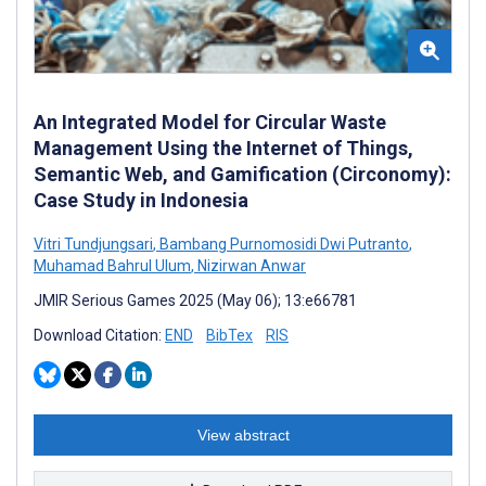
An Integrated Model for Circular Waste
Management Using the Internet of Things,
Semantic Web, and Gamification (Circonomy):
Case Study in Indonesia
Vitri Tundjungsari
,
Bambang Purnomosidi Dwi Putranto
,
Muhamad Bahrul Ulum
,
Nizirwan Anwar
JMIR Serious Games 2025 (May 06); 13:e66781
Download Citation:
END
BibTex
RIS
View abstract