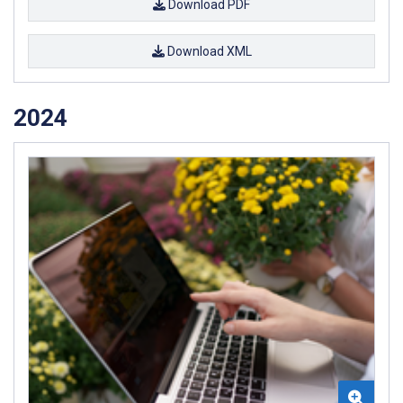
Download PDF
Download XML
2024