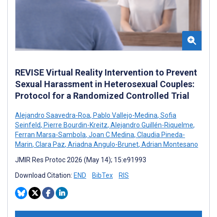
REVISE Virtual Reality Intervention to Prevent
Sexual Harassment in Heterosexual Couples:
Protocol for a Randomized Controlled Trial
Alejandro Saavedra-Roa
,
Pablo Vallejo-Medina
,
Sofia
Seinfeld
,
Pierre Bourdin-Kreitz
,
Alejandro Guillén-Riquelme
,
Ferran Marsa-Sambola
,
Joan C Medina
,
Claudia Pineda-
Marin
,
Clara Paz
,
Ariadna Angulo-Brunet
,
Adrian Montesano
JMIR Res Protoc 2026 (May 14); 15:e91993
Download Citation:
END
BibTex
RIS