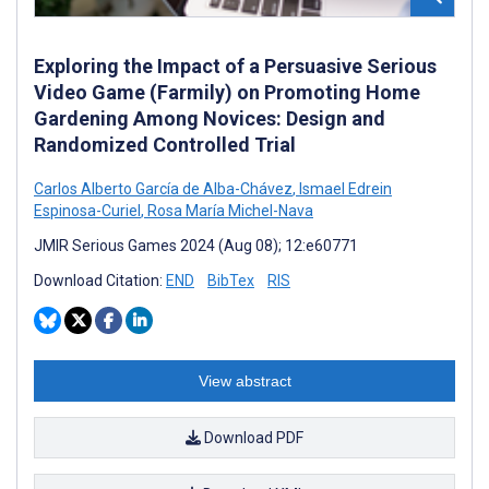
Exploring the Impact of a Persuasive Serious
Video Game (Farmily) on Promoting Home
Gardening Among Novices: Design and
Randomized Controlled Trial
Carlos Alberto García de Alba-Chávez
,
Ismael Edrein
Espinosa-Curiel
,
Rosa María Michel-Nava
JMIR Serious Games 2024 (Aug 08); 12:e60771
Download Citation:
END
BibTex
RIS
View abstract
Download PDF