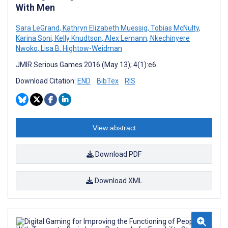
With Men
Sara LeGrand
,
Kathryn Elizabeth Muessig
,
Tobias McNulty
,
Karina Soni
,
Kelly Knudtson
,
Alex Lemann
,
Nkechinyere
Nwoko
,
Lisa B. Hightow-Weidman
JMIR Serious Games 2016 (May 13); 4(1):e6
Download Citation:
END
BibTex
RIS
View abstract
Download PDF
Download XML