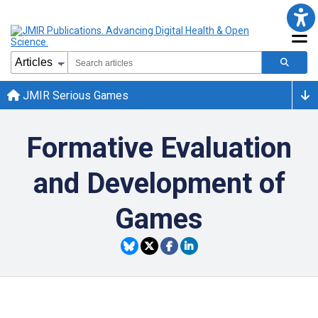
JMIR Serious Games
Formative Evaluation
and Development of
Games