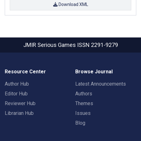
Download XML
JMIR Serious Games
ISSN 2291-9279
Resource Center
Browse Journal
Author Hub
Latest Announcements
Editor Hub
Authors
Reviewer Hub
Themes
Librarian Hub
Issues
Blog