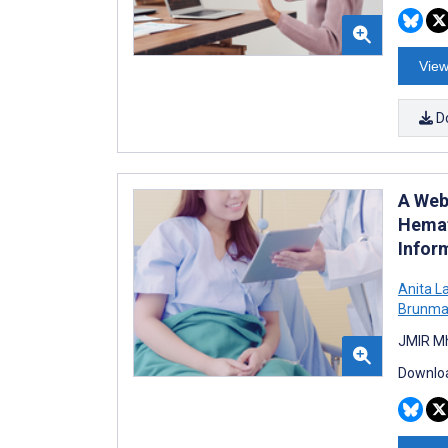
View
D
A Web
Hemat
Inform
Anita L
Brunma
JMIR Mh
Downloa