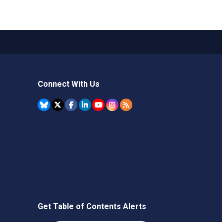
Connect With Us
Get Table of Contents Alerts