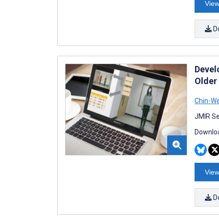
View
D
Devel
Older
Chin-W
JMIR Se
Downloa
View
D