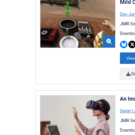
Mild 
Seo Ju
JMIR Se
Downloa
View
D
An Im
Dieter L
JMIR Se
Downloa