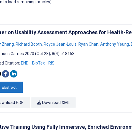
wn to load remaining articles)
mer on Usability Assessment Approaches for Health-Rela
y Zhang
,
Richard Booth
,
Royce Jean-Louis
,
Ryan Chan
,
Anthony Yeung
,
D
rious Games 2020 (Oct 28); 8(4):e18153
d Citation:
END
BibTex
RIS
 abstract
ownload PDF
Download XML
ive Training Using Fully Immersive, Enriched Environme