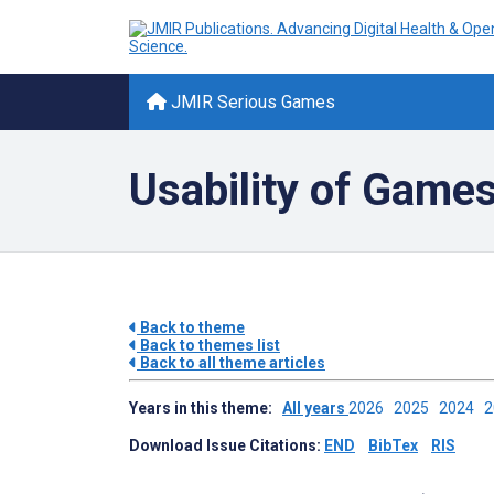
JMIR Serious Games
Usability of Game
Back to theme
Back to themes list
Back to all theme articles
Years in this theme:
All years
2026
2025
2024
Download Issue Citations:
END
BibTex
RIS