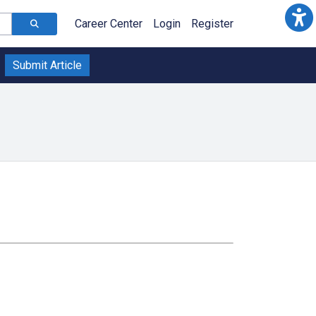
Career Center
Login
Register
Submit Article