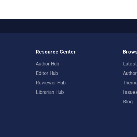
Resource Center
Brows
Author Hub
Lates
Editor Hub
Autho
Reviewer Hub
Them
Librarian Hub
Issue
Blog