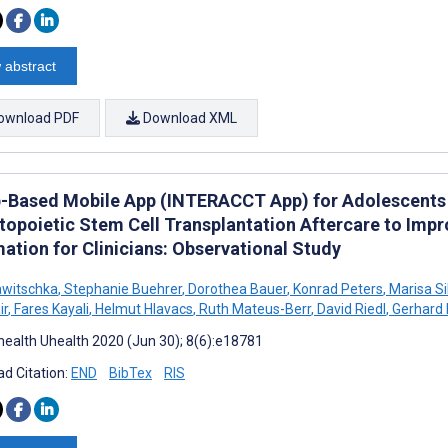
 abstract
ownload PDF
Download XML
-Based Mobile App (INTERACCT App) for Adolescents
opoietic Stem Cell Transplantation Aftercare to Impro
ation for Clinicians: Observational Study
awitschka
,
Stephanie Buehrer
,
Dorothea Bauer
,
Konrad Peters
,
Marisa Si
ir
,
Fares Kayali
,
Helmut Hlavacs
,
Ruth Mateus-Berr
,
David Riedl
,
Gerhard
ealth Uhealth 2020 (Jun 30); 8(6):e18781
d Citation:
END
BibTex
RIS