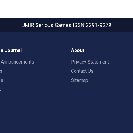
JMIR Serious Games
ISSN 2291-9279
e Journal
About
t Announcements
Privacy Statement
rs
Contact Us
es
Sitemap
s