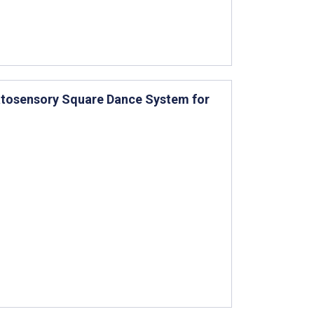
matosensory Square Dance System for