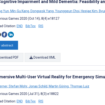
Cognitive Impairment and Mild Dementia: Feasibility an
ng Yun
,
Min-Gu Kang
,
Dongseok Yang
,
Younggeun Choi
,
Heejae Kim
,
Byu
rious Games 2020 (Oct 14); 8(4):e18127
d Citation:
END
BibTex
RIS
 abstract
ownload PDF
Download XML
mersive Multi-User Virtual Reality for Emergency Simul
erner
,
Stefan Mohr
,
Jonas Schild
,
Martin Göring
,
Thomas Luiz
rious Games 2020 (Jul 31); 8(3):e18822
d Citation:
END
BibTex
RIS