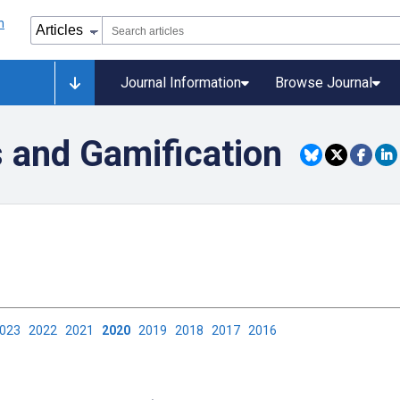
Journal Information
Browse Journal
s and Gamification
2023
2022
2021
2020
2019
2018
2017
2016