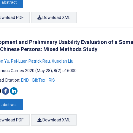
 abstract
ownload PDF
Download XML
opment and Preliminary Usability Evaluation of a So
 Chinese Persons: Mixed Methods Study
en Yu
,
Pei-Luen Patrick Rau
,
Xueqian Liu
rious Games 2020 (May 28); 8(2):e16000
d Citation:
END
BibTex
RIS
 abstract
ownload PDF
Download XML