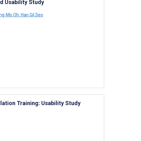
d Usability Study
ng-Mo Oh
,
Han Gil Seo
ation Training: Usability Study