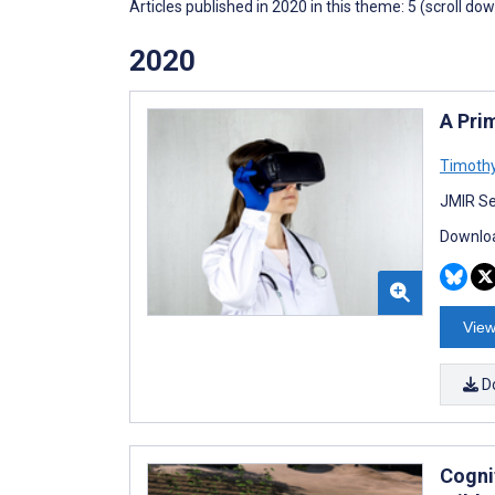
Articles published in 2020 in this theme: 5 (scroll do
2020
A Pri
Timoth
JMIR Se
Downloa
View
D
Cognit