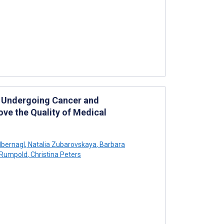
 Undergoing Cancer and
ve the Quality of Medical
lbernagl
,
Natalia Zubarovskaya
,
Barbara
 Rumpold
,
Christina Peters