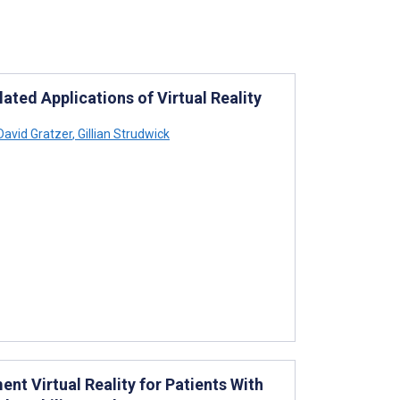
ted Applications of Virtual Reality
avid Gratzer
,
Gillian Strudwick
nt Virtual Reality for Patients With