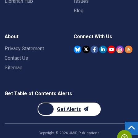
Librarian Hub
Issues
Blog
About
Connect With Us
Privacy Statement
Contact Us
Sitemap
Get Table of Contents Alerts
Get Alerts
Copyright ©
2026
JMIR Publications