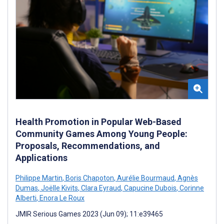
Health Promotion in Popular Web-Based
Community Games Among Young People:
Proposals, Recommendations, and
Applications
Philippe Martin
,
Boris Chapoton
,
Aurélie Bourmaud
,
Agnès
Dumas
,
Joëlle Kivits
,
Clara Eyraud
,
Capucine Dubois
,
Corinne
Alberti
,
Enora Le Roux
JMIR Serious Games 2023 (Jun 09); 11:e39465