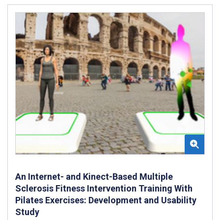
An Internet- and Kinect-Based Multiple
Sclerosis Fitness Intervention Training With
Pilates Exercises: Development and Usability
Study