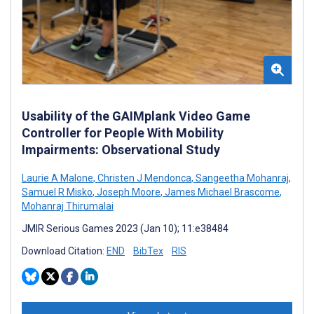
Usability of the GAIMplank Video Game
Controller for People With Mobility
Impairments: Observational Study
Laurie A Malone
,
Christen J Mendonca
,
Sangeetha Mohanraj
,
Samuel R Misko
,
Joseph Moore
,
James Michael Brascome
,
Mohanraj Thirumalai
JMIR Serious Games 2023 (Jan 10); 11:e38484
Download Citation:
END
BibTex
RIS