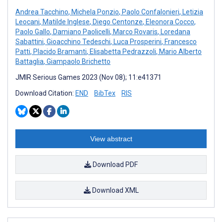
Andrea Tacchino
,
Michela Ponzio
,
Paolo Confalonieri
,
Letizia
Leocani
,
Matilde Inglese
,
Diego Centonze
,
Eleonora Cocco
,
Paolo Gallo
,
Damiano Paolicelli
,
Marco Rovaris
,
Loredana
Sabattini
,
Gioacchino Tedeschi
,
Luca Prosperini
,
Francesco
Patti
,
Placido Bramanti
,
Elisabetta Pedrazzoli
,
Mario Alberto
Battaglia
,
Giampaolo Brichetto
JMIR Serious Games 2023 (Nov 08); 11:e41371
Download Citation:
END
BibTex
RIS
View abstract
Download PDF
Download XML