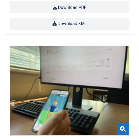
Download PDF
Download XML