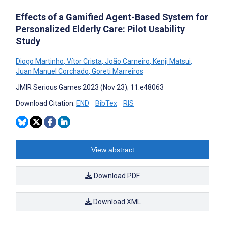
Effects of a Gamified Agent-Based System for
Personalized Elderly Care: Pilot Usability
Study
Diogo Martinho
,
Vítor Crista
,
João Carneiro
,
Kenji Matsui
,
Juan Manuel Corchado
,
Goreti Marreiros
JMIR Serious Games 2023 (Nov 23); 11:e48063
Download Citation:
END
BibTex
RIS
View abstract
Download PDF
Download XML