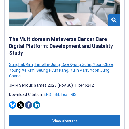
The Multidomain Metaverse Cancer Care
Digital Platform: Development and Usability
Study
Sunghak Kim
,
Timothy Jung
,
Dae Kyung Sohn
,
Yoon Chae
,
Young Ae Kim
,
Seung Hyun Kang
,
Yujin Park
,
Yoon Jung
Chang
JMIR Serious Games 2023 (Nov 30); 11:e46242
Download Citation:
END
BibTex
RIS
View abstract