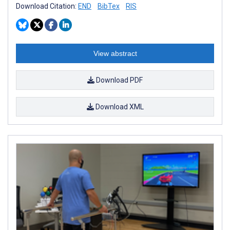
Download Citation:
END
BibTex
RIS
View abstract
Download PDF
Download XML