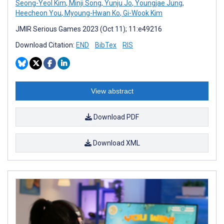
Seong-Yeol Kim
,
Minji Song
,
Yunju Jo
,
Youngjae Jung
,
Heecheon You
,
Myoung-Hwan Ko
,
Gi-Wook Kim
JMIR Serious Games 2023 (Oct 11); 11:e49216
Download Citation:
END
BibTex
RIS
View abstract
Download PDF
Download XML