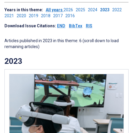
Years in this theme:
All years
2026
2025
2024
2023
2022
2021
2020
2019
2018
2017
2016
Download Issue Citations:
END
BibTex
RIS
Articles published in 2023 in this theme: 6 (scroll down to load
remaining articles)
2023