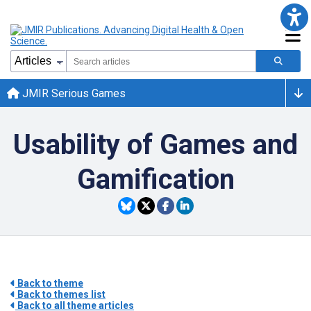
JMIR Serious Games
Usability of Games and
Gamification
Back to theme
Back to themes list
Back to all theme articles