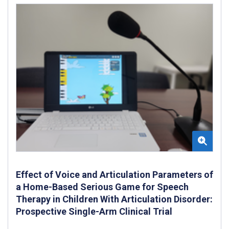
Effect of Voice and Articulation Parameters of
a Home-Based Serious Game for Speech
Therapy in Children With Articulation Disorder:
Prospective Single-Arm Clinical Trial