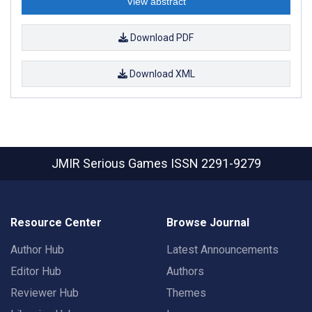
View abstract
Download PDF
Download XML
JMIR Serious Games
ISSN 2291-9279
Resource Center
Browse Journal
Author Hub
Latest Announcements
Editor Hub
Authors
Reviewer Hub
Themes