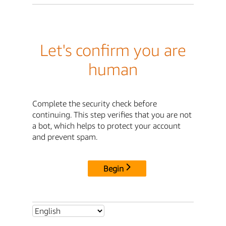
Let's confirm you are
human
Complete the security check before
continuing. This step verifies that you are not
a bot, which helps to protect your account
and prevent spam.
Begin