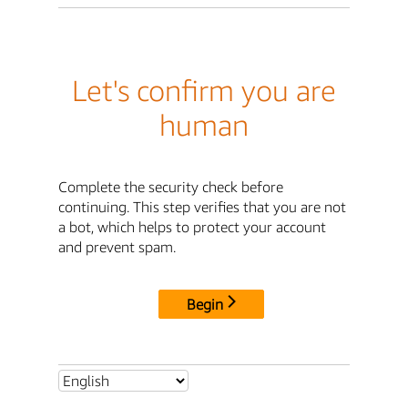
Let's confirm you are
human
Complete the security check before
continuing. This step verifies that you are not
a bot, which helps to protect your account
and prevent spam.
Begin