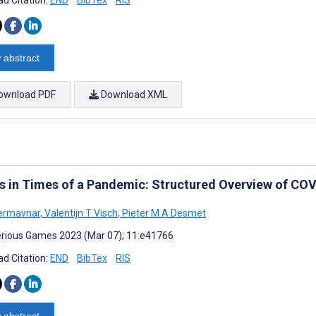
 abstract
ownload PDF
Download XML
 in Times of a Pandemic: Structured Overview of CO
ermavnar
,
Valentijn T Visch
,
Pieter M A Desmet
rious Games 2023 (Mar 07); 11:e41766
d Citation:
END
BibTex
RIS