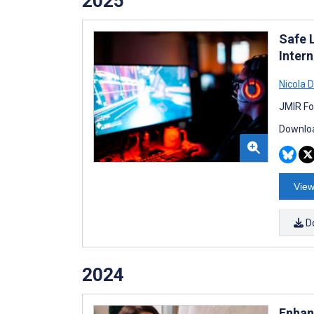
2025
Safe 
Inter
Nicola D
JMIR Fo
Downloa
View
D
2024
Enhan