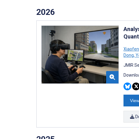
2026
Analy
Quant
Xiaofen
Dong
,
Y
JMIR Se
Downloa
View
D