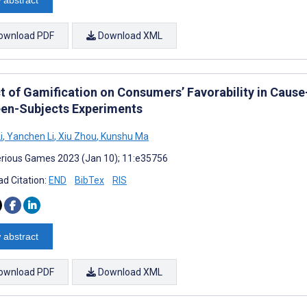
 abstract
ownload PDF
Download XML
t of Gamification on Consumers’ Favorability in Caus
en-Subjects Experiments
i
,
Yanchen Li
,
Xiu Zhou
,
Kunshu Ma
rious Games 2023 (Jan 10); 11:e35756
d Citation:
END
BibTex
RIS
 abstract
ownload PDF
Download XML