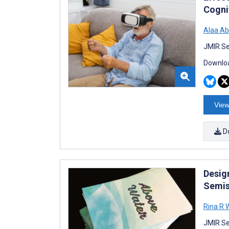
Cogni
Alaa Ab
JMIR Se
Downloa
View
D
Desig
Semis
Rina R
JMIR Se