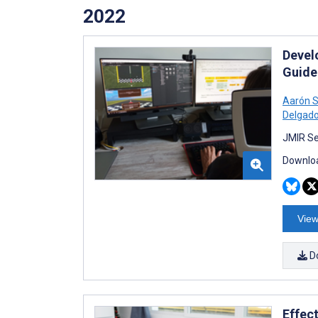
2022
Devel
Guide
Aarón S
Delgad
JMIR Se
Downloa
View
D
Effec