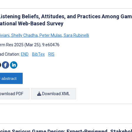
Listening Beliefs, Attitudes, and Practices Among Gam
national Web-Based Survey
iviani
,
Shelly Chadha
,
Peter Mulas
,
Sara Rubinelli
rm Res 2025 (Mar 25); 9:e60476
d Citation:
END
BibTex
RIS
 abstract
ownload PDF
Download XML
cing Serious Game Design: Expert-Reviewed, Stakeh