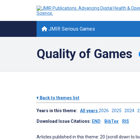
JMIR Serious Games
Quality of Games
Back to themes list
Years in this theme:
All years
2026
2025
2024
Download Issue Citations:
END
BibTex
RIS
Articles published in this theme: 20 (scroll down to l