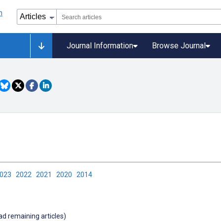
Journal Information
Browse Journal
2023
2022
2021
2020
2014
oad remaining articles)