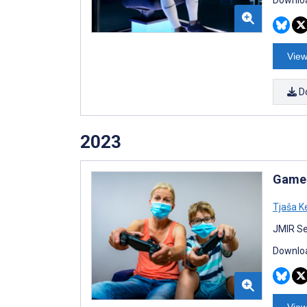
View
D
2023
Games
Tjaša K
JMIR Se
Downloa