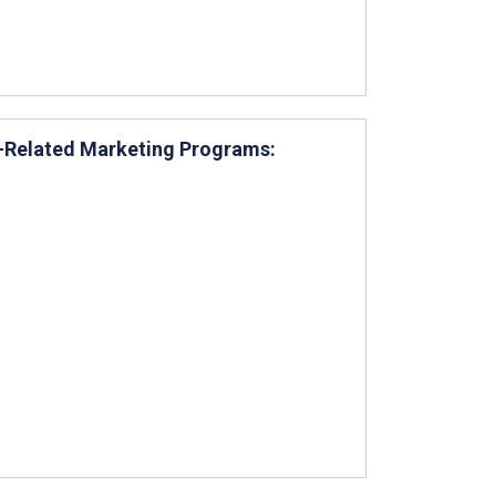
e-Related Marketing Programs: