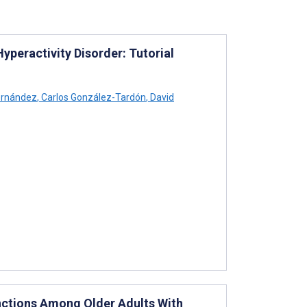
yperactivity Disorder: Tutorial
ernández
,
Carlos González-Tardón
,
David
nctions Among Older Adults With