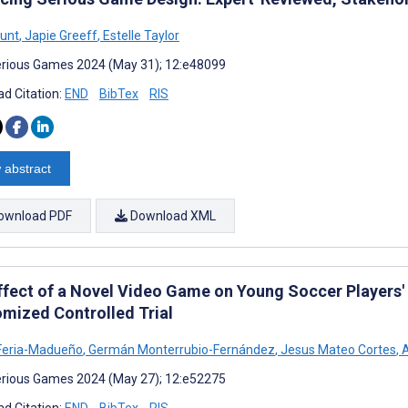
unt
,
Japie Greeff
,
Estelle Taylor
rious Games 2024 (May 31); 12:e48099
d Citation:
END
BibTex
RIS
 abstract
ownload PDF
Download XML
ffect of a Novel Video Game on Young Soccer Players'
mized Controlled Trial
Feria-Madueño
,
Germán Monterrubio-Fernández
,
Jesus Mateo Cortes
,
A
rious Games 2024 (May 27); 12:e52275
d Citation:
END
BibTex
RIS