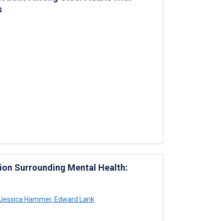
s
ion Surrounding Mental Health:
Jessica Hammer
,
Edward Lank