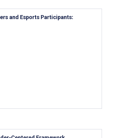
ers and Esports Participants:
older-Centered Framework