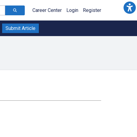
Career Center
Login
Register
Submit Article