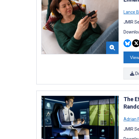
Lance B
JMIR Se
Downloa
View
D
The E
Rando
Adrian 
JMIR Se
Downloa