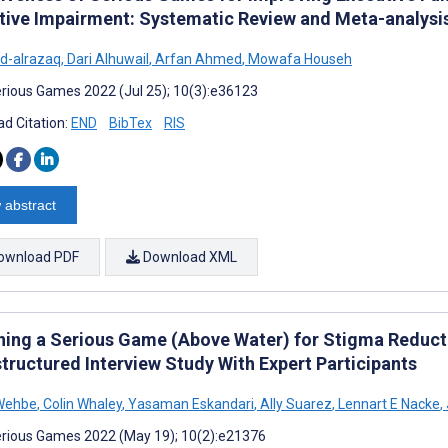
tive Impairment: Systematic Review and Meta-analysi
d-alrazaq
,
Dari Alhuwail
,
Arfan Ahmed
,
Mowafa Househ
rious Games 2022 (Jul 25); 10(3):e36123
d Citation:
END
BibTex
RIS
 abstract
ownload PDF
Download XML
ning a Serious Game (Above Water) for Stigma Reduct
tructured Interview Study With Expert Participants
 Wehbe
,
Colin Whaley
,
Yasaman Eskandari
,
Ally Suarez
,
Lennart E Nacke
,
rious Games 2022 (May 19); 10(2):e21376