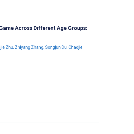
n Game Across Different Age Groups:
jie Zhu
,
Zhiyang Zhang
,
Songjun Du
,
Chaojie