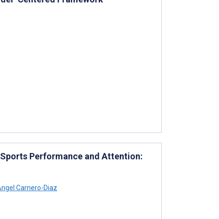
 Sports Performance and Attention:
ngel Carnero-Diaz