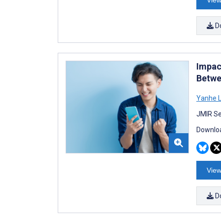
View
D
Impac
Betwe
Yanhe L
JMIR Se
Downloa
View
D