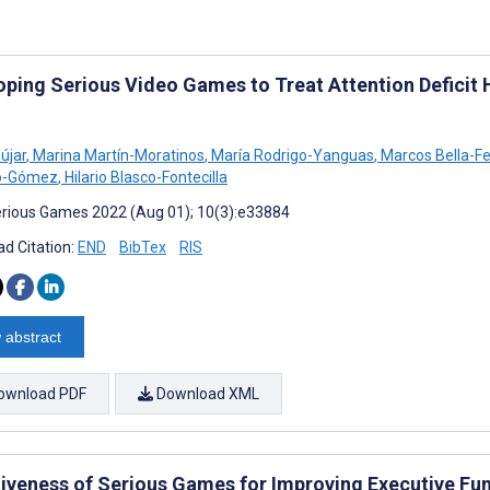
oping Serious Video Games to Treat Attention Deficit H
újar
,
Marina Martín-Moratinos
,
María Rodrigo-Yanguas
,
Marcos Bella-F
o-Gómez
,
Hilario Blasco-Fontecilla
rious Games 2022 (Aug 01); 10(3):e33884
d Citation:
END
BibTex
RIS
 abstract
ownload PDF
Download XML
tiveness of Serious Games for Improving Executive Fu