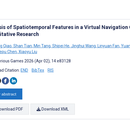
sis of Spatiotemporal Features in a Virtual Navigatio
itative Research
g Qiao
,
Shan Tian
,
Min Tang
,
Shipei He
,
Jinghui Wang
,
Linyuan Fan
,
Yuan
epu Chen
,
Xiaoyu Liu
rious Games 2026 (Apr 02); 14:e83128
d Citation:
END
BibTex
RIS
 abstract
ownload PDF
Download XML