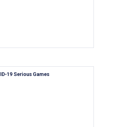
VID-19 Serious Games