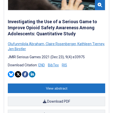
Investigating the Use of a Serious Game to
Improve Opioid Safety Awareness Among
Adolescents: Quantitative Study
Olufunmilola Abraham
,
Claire Rosenberger
,
Kathleen Tierney
,
Jen Birstler
JMIR Serious Games 2021 (Dec 23); 9(4):e33975
Download Citation:
END
BibTex
RIS
View abstract
Download PDF