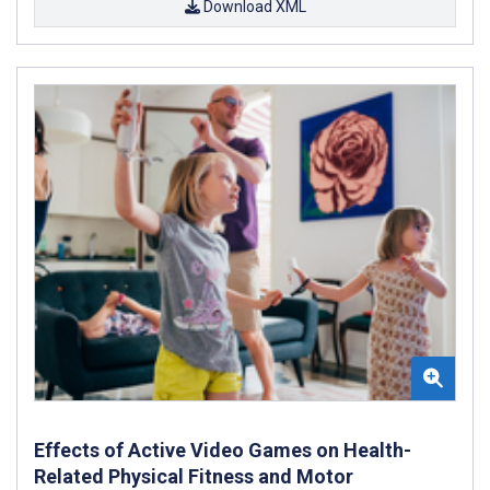
Download XML
Effects of Active Video Games on Health-
Related Physical Fitness and Motor