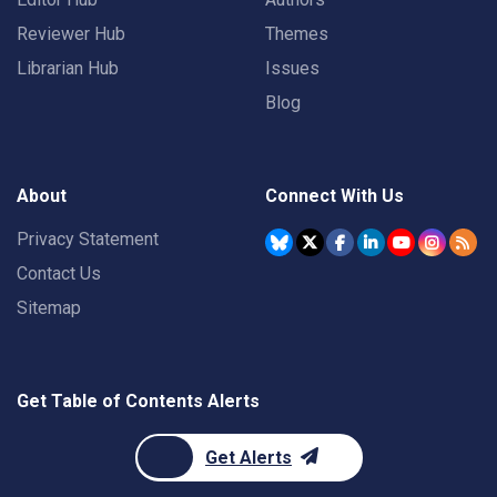
Reviewer Hub
Themes
Librarian Hub
Issues
Blog
About
Connect With Us
Privacy Statement
Contact Us
Sitemap
Get Table of Contents Alerts
Get Alerts