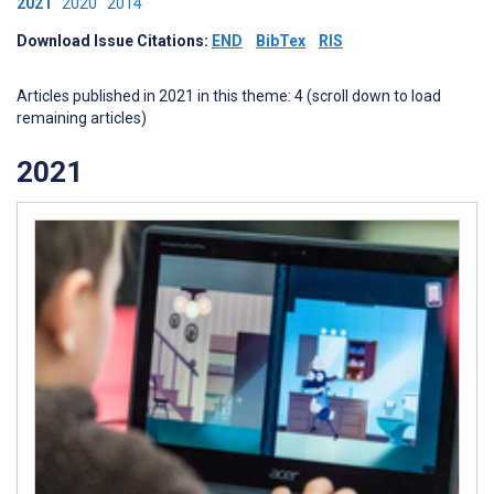
2021
2020
2014
Download Issue Citations:
END
BibTex
RIS
Articles published in 2021 in this theme: 4 (scroll down to load
remaining articles)
2021