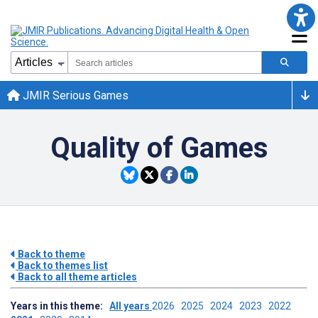
JMIR Serious Games
Quality of Games
Back to theme
Back to themes list
Back to all theme articles
Years in this theme:
All years
2026
2025
2024
2023
2022