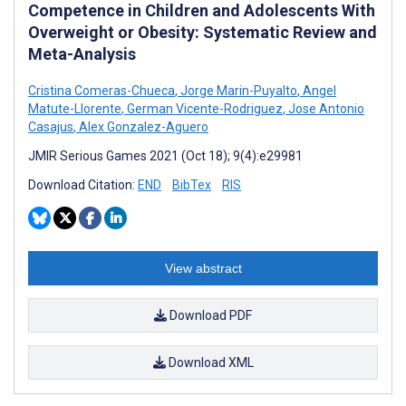
Competence in Children and Adolescents With
Overweight or Obesity: Systematic Review and
Meta-Analysis
Cristina Comeras-Chueca
,
Jorge Marin-Puyalto
,
Angel
Matute-Llorente
,
German Vicente-Rodriguez
,
Jose Antonio
Casajus
,
Alex Gonzalez-Aguero
JMIR Serious Games 2021 (Oct 18); 9(4):e29981
Download Citation:
END
BibTex
RIS
View abstract
Download PDF
Download XML