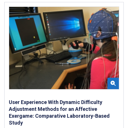
User Experience With Dynamic Difficulty
Adjustment Methods for an Affective
Exergame: Comparative Laboratory-Based
Study