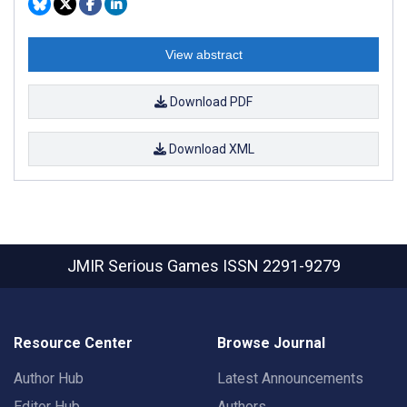
View abstract
Download PDF
Download XML
JMIR Serious Games
ISSN 2291-9279
Resource Center
Browse Journal
Author Hub
Latest Announcements
Editor Hub
Authors