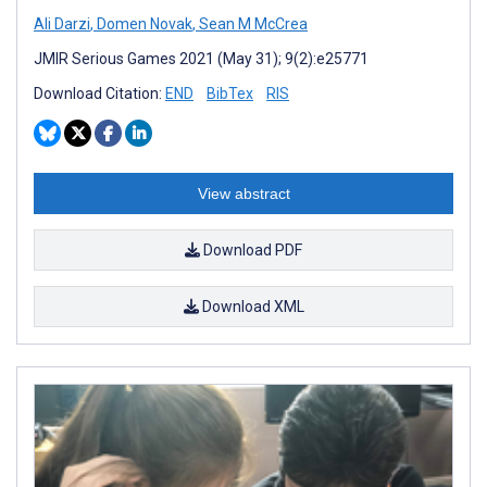
Ali Darzi
,
Domen Novak
,
Sean M McCrea
JMIR Serious Games 2021 (May 31); 9(2):e25771
Download Citation:
END
BibTex
RIS
View abstract
Download PDF
Download XML