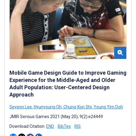
Mobile Game Design Guide to Improve Gaming
Experience for the Middle-Aged and Older
Adult Population: User-Centered Design
Approach
Seyeon Lee
,
Hyunyoung Oh
,
Chung-Kon Shi
,
Young Yim Doh
JMIR Serious Games 2021 (May 20); 9(2):e24449
Download Citation:
END
BibTex
RIS