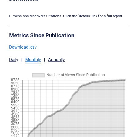
Dimensions discovers Citations. Click the ‘details’ link for a full report.
Metrics Since Publication
Download .csv
Daily
|
Monthly
|
Annually