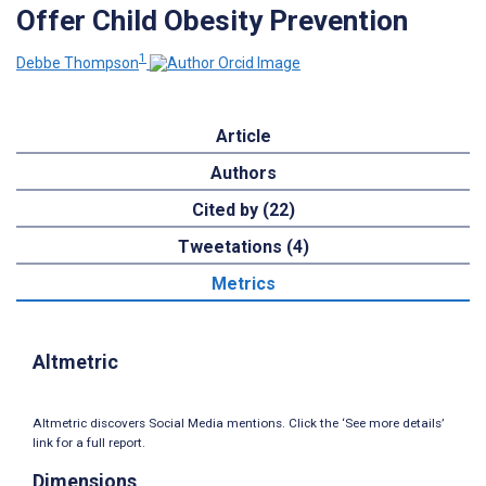
Offer Child Obesity Prevention
1
Debbe Thompson
Article
Authors
Cited by (22)
Tweetations (4)
Metrics
Altmetric
Altmetric discovers Social Media mentions. Click the ‘See more details’
link for a full report.
Dimensions