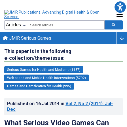
JMIR Serious Games
This paper is in the following
e-collection/theme issue:
Serious Games for Health and Medicine (1187)
Web-based and Mobile Health Interventions (5792)
Games and Gamification for Health (995)
Published on
16.Jul.2014
in
Vol 2
, No 2
(2014)
: Jul-
Dec
What Serious Video Games Can