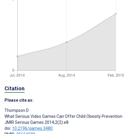
Citation
Please cite as:
Thompson D
What Serious Video Games Can Offer Child Obesity Prevention
JMIR Serious Games 2014;2(2):e8
doi:
10.2196/games.3480