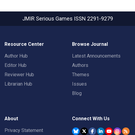
JMIR Serious Games
ISSN 2291-9279
Resource Center
Browse Journal
Author Hub
Latest Announcements
Editor Hub
Authors
Reviewer Hub
Themes
Librarian Hub
Issues
Blog
About
Connect With Us
Privacy Statement