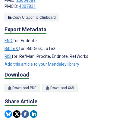
PMID:
25654589
PMCID:
4307831
Copy Citation to Clipboard
Export Metadata
END
for: Endnote
BibTeX
for: BibDesk, LaTeX
RIS
for: RefMan, Procite, Endnote, RefWorks
Add this article to your Mendeley library
Download
Download PDF
Download XML
Share Article