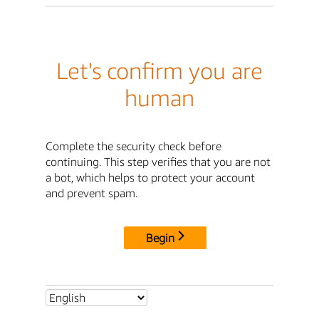
Let's confirm you are
human
Complete the security check before
continuing. This step verifies that you are not
a bot, which helps to protect your account
and prevent spam.
Begin