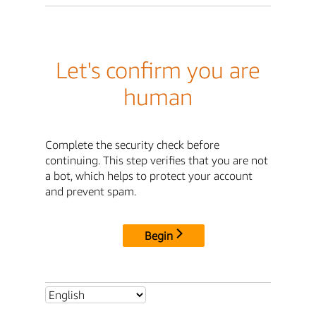
Let's confirm you are
human
Complete the security check before
continuing. This step verifies that you are not
a bot, which helps to protect your account
and prevent spam.
Begin