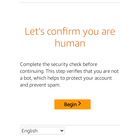
Let's confirm you are
human
Complete the security check before
continuing. This step verifies that you are not
a bot, which helps to protect your account
and prevent spam.
Begin