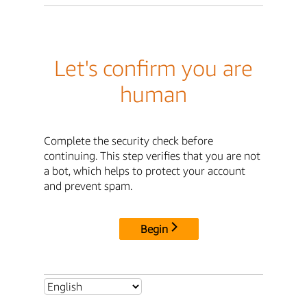
Let's confirm you are
human
Complete the security check before
continuing. This step verifies that you are not
a bot, which helps to protect your account
and prevent spam.
Begin