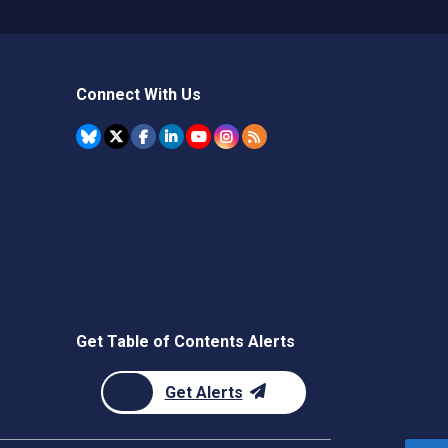
Connect With Us
Get Table of Contents Alerts
Get Alerts