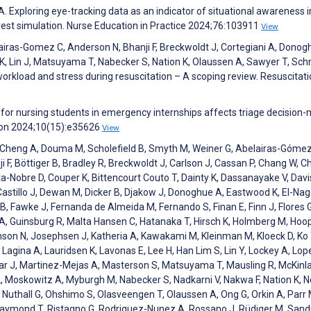
Exploring eye-tracking data as an indicator of situational awareness i
rrest simulation. Nurse Education in Practice 2024;76:103911
View
lairas-Gomez C, Anderson N, Bhanji F, Breckwoldt J, Cortegiani A, Donog
 K, Lin J, Matsuyama T, Nabecker S, Nation K, Olaussen A, Sawyer T, Sch
 workload and stress during resuscitation – A scoping review. Resuscitati
g for nursing students in emergency internships affects triage decision
iyon 2024;10(15):e35626
View
Ng K, Cheng A, Douma M, Scholefield B, Smyth M, Weiner G, Abelairas-Gómez
i F, Böttiger B, Bradley R, Breckwoldt J, Carlson J, Cassan P, Chang W, C
ta-Nobre D, Couper K, Bittencourt Couto T, Dainty K, Dassanayake V, Davis
Castillo J, Dewan M, Dicker B, Djakow J, Donoghue A, Eastwood K, El-Nag
, Fawke J, Fernanda de Almeida M, Fernando S, Finan E, Finn J, Flores G
n A, Guinsburg R, Malta Hansen C, Hatanaka T, Hirsch K, Holmberg M, Hoop
son N, Josephsen J, Katheria A, Kawakami M, Kleinman M, Kloeck D, Ko 
agina A, Lauridsen K, Lavonas E, Lee H, Han Lim S, Lin Y, Lockey A, Lop
dar J, Martinez-Mejas A, Masterson S, Matsuyama T, Mausling R, McKinla
, Moskowitz A, Myburgh M, Nabecker S, Nadkarni V, Nakwa F, Nation K,
T, Nuthall G, Ohshimo S, Olasveengen T, Olaussen A, Ong G, Orkin A, Parr 
, Raymond T, Ristagno G, Rodriguez-Nunez A, Rossano J, Rüdiger M, Sand