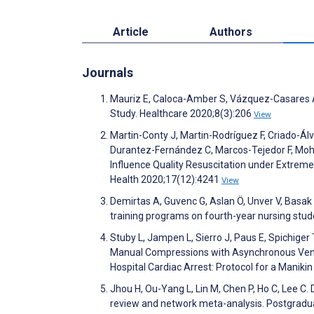
Article
Authors
Journals
Mauriz E, Caloca-Amber S, Vázquez-Casares A. 
Study. Healthcare 2020;8(3):206
View
Martin-Conty J, Martin-Rodríguez F, Criado-Ál
Durantez-Fernández C, Marcos-Tejedor F, Moh
Influence Quality Resuscitation under Extrem
Health 2020;17(12):4241
View
Demirtas A, Guvenc G, Aslan Ö, Unver V, Basak
training programs on fourth-year nursing stu
Stuby L, Jampen L, Sierro J, Paus E, Spichiger
Manual Compressions with Asynchronous Venti
Hospital Cardiac Arrest: Protocol for a Manik
Jhou H, Ou-Yang L, Lin M, Chen P, Ho C, Lee C.
review and network meta-analysis. Postgradu