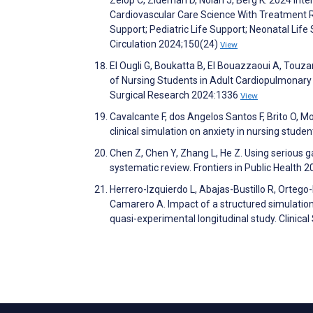
Cardiovascular Care Science With Treatment
Support; Pediatric Life Support; Neonatal Life
Circulation 2024;150(24)
View
El Ougli G, Boukatta B, El Bouazzaoui A, Touzani
of Nursing Students in Adult Cardiopulmonary 
Surgical Research 2024:1336
View
Cavalcante F, dos Angelos Santos F, Brito O, Mo
clinical simulation on anxiety in nursing stud
Chen Z, Chen Y, Zhang L, He Z. Using serious 
systematic review. Frontiers in Public Health 
Herrero-Izquierdo L, Abajas-Bustillo R, Orte
Camarero A. Impact of a structured simulation 
quasi-experimental longitudinal study. Clinic