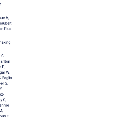
n
hue A,
naubelt
on Plus
-making
 C,
harlton
 P,
gar W,
, Foglia
er S,
Y,
ez-
y C,
 Nehme
M,
roni C,