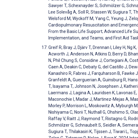
Sawyer T, Schexnayder S, Schmölzer G, Schnaube
Lee Solevåg A, Soll R, Stassen W, Sugiura T, Thi
Welsford M, Wyckoff M, Yang C, Yeung J, Zelop
Cardiopulmonary Resuscitation and Emergen
From the Basic Life Support; Advanced Life Sup
Implementation, and Teams; and First Aid Tas
Greif R, Bray J, Djärv T, Drennan I, Liley H, 
Acworth J, Anderson N, Atkins D, Berry D, Bhanj
N, Phil Chung S, Considine J, Cortegiani A, Co
Caen A, Deakin C, Debaty G, del Castillo J, De
Kanashiro R, Fabres J, Farquharson B, Fawke J, 
Granfeldt A, Guerguerian A, Guinsburg R, Hans
T, Isayama T, Johnson N, Josephsen J, Katheri
Laermans J, Lagina A, Lauridsen K, Lavonas E, L
Maconochie I, Madar J, Martinez-Mejas A, Ma
Morley P, Morrison L, Moskowitz A, Myburgh M,
Nishiyama C, Norii T, Nuthall G, Ohshimo S, Ola
Raffay V, Raitt J, Raymond T, Ristagno G, Rod
Schmölzer G, Schnaubelt S, Seidler A, Semeraro 
Sugiura T, Thilakasiri K, Tijssen J, Tiwari L, T
Zelop C, Zideman D, Nolan J, Berg K. 2024 In