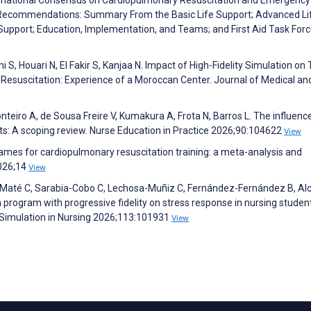
 Recommendations: Summary From the Basic Life Support; Advanced Li
 Support; Education, Implementation, and Teams; and First Aid Task Forc
 S, Houari N, El Fakir S, Kanjaa N. Impact of High-Fidelity Simulation on 
Resuscitation: Experience of a Moroccan Center. Journal of Medical an
nteiro A, de Sousa Freire V, Kumakura A, Frota N, Barros L. The influenc
ents: A scoping review. Nurse Education in Practice 2026;90:104622
View
games for cardiopulmonary resuscitation training: a meta-analysis and
2026;14
View
go-Maté C, Sarabia-Cobo C, Lechosa-Muñiz C, Fernández-Fernández B, Al
program with progressive fidelity on stress response in nursing studen
al Simulation in Nursing 2026;113:101931
View