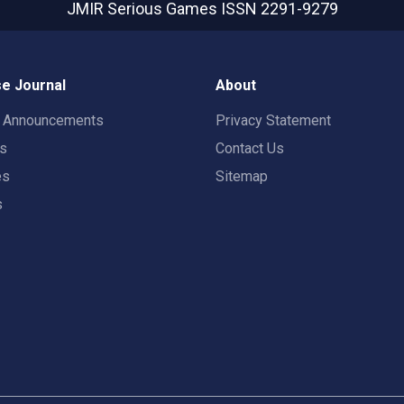
JMIR Serious Games
ISSN 2291-9279
e Journal
About
t Announcements
Privacy Statement
rs
Contact Us
es
Sitemap
s