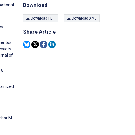
Download
otional
Download PDF
Download XML
ew
Share Article
ientos
nxiety,
rnal of
IA
ndomized
char M.