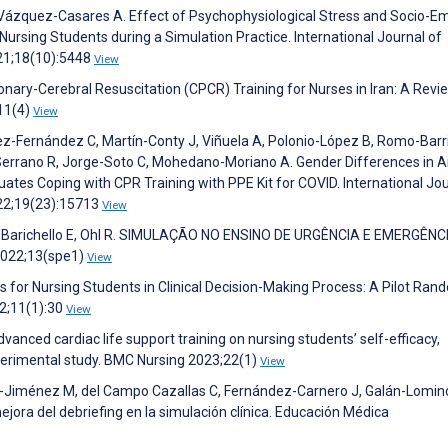
Vázquez-Casares A. Effect of Psychophysiological Stress and Socio-Em
ursing Students during a Simulation Practice. International Journal of
21;18(10):5448
View
onary-Cerebral Resuscitation (CPCR) Training for Nurses in Iran: A Revi
;11(4)
View
ez-Fernández C, Martín-Conty J, Viñuela A, Polonio-López B, Romo-Barr
-Serrano R, Jorge-Soto C, Mohedano-Moriano A. Gender Differences in A
tes Coping with CPR Training with PPE Kit for COVID. International Jou
022;19(23):15713
View
za I, Barichello E, Ohl R. SIMULAÇÃO NO ENSINO DE URGÊNCIA E EMERGÊNC
022;13(spe1)
View
s for Nursing Students in Clinical Decision-Making Process: A Pilot Ra
22;11(1):30
View
anced cardiac life support training on nursing students’ self-efficacy,
experimental study. BMC Nursing 2023;22(1)
View
-Jiménez M, del Campo Cazallas C, Fernández-Carnero J, Galán-Lomin
jora del debriefing en la simulación clínica. Educación Médica