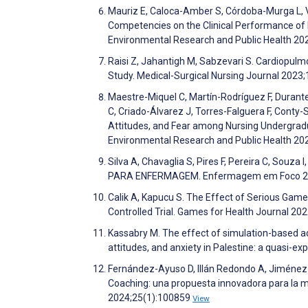
Mauriz E, Caloca-Amber S, Córdoba-Murga L, 
Competencies on the Clinical Performance of N
Environmental Research and Public Health 20
Raisi Z, Jahantigh M, Sabzevari S. Cardiopulm
Study. Medical-Surgical Nursing Journal 2023
Maestre-Miquel C, Martín-Rodríguez F, Durant
C, Criado-Álvarez J, Torres-Falguera F, Conty
Attitudes, and Fear among Nursing Undergradua
Environmental Research and Public Health 2
Silva A, Chavaglia S, Pires F, Pereira C, Sou
PARA ENFERMAGEM. Enfermagem em Foco 2
Calik A, Kapucu S. The Effect of Serious Game
Controlled Trial. Games for Health Journal 20
Kassabry M. The effect of simulation-based adv
attitudes, and anxiety in Palestine: a quasi-
Fernández-Ayuso D, Illán Redondo A, Jiménez
Coaching: una propuesta innovadora para la me
2024;25(1):100859
View