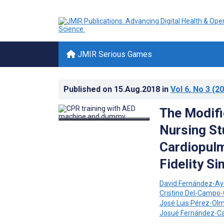
JMIR Serious Games
Published on
15.Aug.2018
in
Vol 6
, No 3
(20
The Modifi
Nursing St
Cardiopulm
Fidelity S
David Fernández-Ay
Cristino Del-Campo-
José Luis Pérez-Ol
Josué Fernández-C