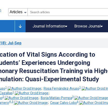
Journal Information
Browse Journal
18)
: Jul-Sep
cation of Vital Signs According to
udents’ Experiences Undergoing
onary Resuscitation Training via High
imulation: Quasi-Experimental Study
1
1
uso
;
Rosa Fernández-Ayuso
1
Cazallas
;
2
3
mo
;
Borja Matías-Pompa
4, 5
6
arnero
;
Cesar Calvo-Lobo