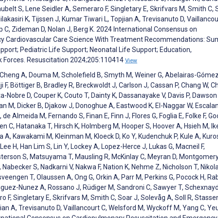
lt S, Lene Seidler A, Semeraro F, Singletary E, Skrifvars M, Smith C, 
lakasiri K, Tijssen J, Kumar Tiwari L, Topjian A, Trevisanuto D, Vaillancou
 C, Zideman D, Nolan J, Berg K. 2024 International Consensus on
cy Cardiovascular Care Science With Treatment Recommendations: S
port; Pediatric Life Support; Neonatal Life Support; Education,
k Forces. Resuscitation 2024;205:110414
View
Ng K, Cheng A, Douma M, Scholefield B, Smyth M, Weiner G, Abelairas-Gómez
i F, Böttiger B, Bradley R, Breckwoldt J, Carlson J, Cassan P, Chang W, C
sta-Nobre D, Couper K, Couto T, Dainty K, Dassanayake V, Davis P, Dawson 
wan M, Dicker B, Djakow J, Donoghue A, Eastwood K, El-Naggar W, Escala
de Almeida M, Fernando S, Finan E, Finn J, Flores G, Foglia E, Folke F, Go
en C, Hatanaka T, Hirsch K, Holmberg M, Hooper S, Hoover A, Hsieh M, 
a A, Kawakami M, Kleinman M, Kloeck D, Ko Y, Kudenchuk P, Kule A, Kur
ee H, Han Lim S, Lin Y, Lockey A, Lopez-Herce J, Lukas G, Macneil F,
sterson S, Matsuyama T, Mausling R, McKinlay C, Meyran D, Montgomery
 Nabecker S, Nadkarni V, Nakwa F, Nation K, Nehme Z, Nicholson T, Nikol
sveengen T, Olaussen A, Ong G, Orkin A, Parr M, Perkins G, Pocock H, Rab
riguez-Nunez A, Rossano J, Rüdiger M, Sandroni C, Sawyer T, Schexnayd
F, Singletary E, Skrifvars M, Smith C, Soar J, Solevåg A, Soll R, Stasse
opjian A, Trevisanuto D, Vaillancourt C, Welsford M, Wyckoff M, Yang C, Ye
ternational Consensus on Cardiopulmonary Resuscitation and Emergency