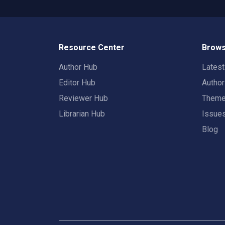
Resource Center
Brows
Author Hub
Lates
Editor Hub
Autho
Reviewer Hub
Them
Librarian Hub
Issue
Blog