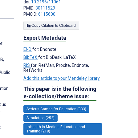
doi:
10.2196/11061
PMID:
30111529
s
PMCID:
6115600
Copy Citation to Clipboard
Export Metadata
ot
END
for: Endnote
BibTeX
for: BibDesk, LaTeX
 B,
RIS
for: RefMan, Procite, Endnote,
RefWorks
Public
Add this article to your Mendeley library
This paper is in the following
ation
e-collection/theme issue:
uous
Serious Games for Education (333)
-
w
Simulation (252)
c
mHealth in Medical Education and
Training (219)