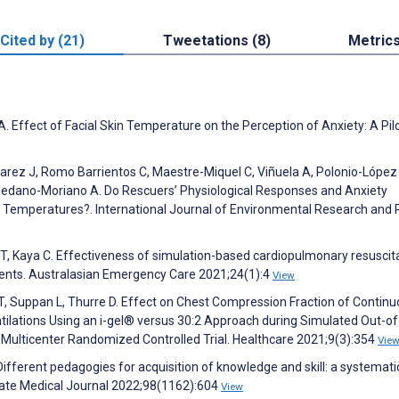
Cited by (21)
Tweetations (8)
Metric
Effect of Facial Skin Temperature on the Perception of Anxiety: A Pil
varez J, Romo Barrientos C, Maestre-Miquel C, Viñuela A, Polonio-López
edano-Moriano A. Do Rescuers’ Physiological Responses and Anxiety
e Temperatures?. International Journal of Environmental Research and 
 T, Kaya C. Effectiveness of simulation-based cardiopulmonary resuscit
dents. Australasian Emergency Care 2021;24(1):4
View
 T, Suppan L, Thurre D. Effect on Chest Compression Fraction of Contin
lations Using an i-gel® versus 30:2 Approach during Simulated Out-of
in Multicenter Randomized Controlled Trial. Healthcare 2021;9(3):354
Vie
 Different pedagogies for acquisition of knowledge and skill: a systemati
ate Medical Journal 2022;98(1162):604
View