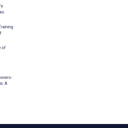
fe
es.
Training
d
e of
conero-
ts: A