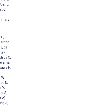
Soar J,
rt C,
ummary
 C,
harlton
J, de
nte-
olsby C,
Ikeyama
osawa H,
 W,
aou N,
i Y,
er S,
n W,
ung J,