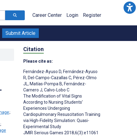
Career Center
Login
Register
Submit Article
Citation
Please cite as:
Fernández-Ayuso D
,
Fernández-Ayuso
R
,
Del-Campo-Cazallas C
,
Pérez-Olmo
JL
,
Matías-Pompa B
,
Fernández-
-
Carnero J
,
Calvo-Lobo C
The Modification of Vital Signs
According to Nursing Students’
Experiences Undergoing
;
Cardiopulmonary Resuscitation Training
via High-Fidelity Simulation: Quasi-
;
Experimental Study
JMIR Serious Games 2018;6(3):e11061