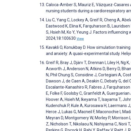
Caloca-Amber S, Mauriz E, Vázquez-Casares A. 
nursing students during a cardiorespiratory a
Liu C, Yang C, Lockey A, Greif R, Cheng A, Abe
Eastwood K, Elina K, Farquharson B, Lauridsen
S, Hsieh M, Ko Y, Yeung J. Factors influencing
2024;18:100630
View
Kavakli O, Konukbay D. How simulation trainin
and anxiety: A quasi-experimental study. Hel
Greif R, Bray J, Djärv T, Drennan I, Liley H, 
Acworth J, Anderson N, Atkins D, Berry D, Bhanj
N, Phil Chung S, Considine J, Cortegiani A, Cos
Dawson J, de Caen A, Deakin C, Debaty G, del 
Escalante-Kanashiro R, Fabres J, Farquharson B
E, Folke F, Goolsby C, Granfeldt A, Guergueria
Hoover A, Hsieh M, Ikeyama T, Isayama T, John
Kudenchuk P, Kule A, Kurosawa H, Laermans J, L
Herce J, Lukas G, Macneil F, Maconochie I, Ma
Meyran D, Montgomery W, Morley P, Morrison L
Z, Nicholson T, Nikolaou N, Nishiyama C, Norii 
Perkins G, Pocock H, Rabi Y, Raffay V, Raitt J