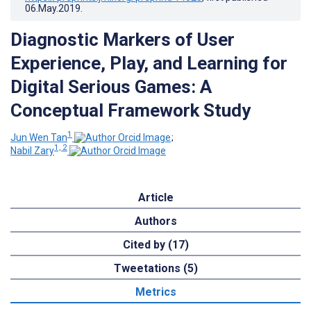
06.May.2019
.
Diagnostic Markers of User
Experience, Play, and Learning for
Digital Serious Games: A
Conceptual Framework Study
1
Jun Wen Tan
;
1, 2
Nabil Zary
Article
Authors
Cited by (17)
Tweetations (5)
Metrics