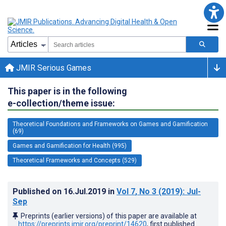
JMIR Serious Games
This paper is in the following
e-collection/theme issue:
Theoretical Foundations and Frameworks on Games and Gamification
(69)
Games and Gamification for Health (995)
Theoretical Frameworks and Concepts (529)
Published on
16.Jul.2019
in
Vol 7
, No 3
(2019)
: Jul-
Sep
Preprints (earlier versions) of this paper are available at
https://preprints.jmir.org/preprint/14620
, first published