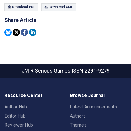
Download PDF
Download XML
Share Article
JMIR Serious Games
ISSN 2291-9279
Resource Center
Browse Journal
Author Hub
Latest Announcements
Editor Hub
Authors
Reviewer Hub
Themes