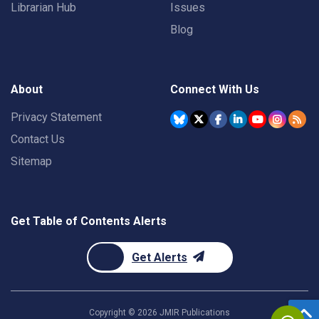
Librarian Hub
Issues
Blog
About
Connect With Us
Privacy Statement
Contact Us
Sitemap
Get Table of Contents Alerts
Get Alerts
Copyright ©
2026
JMIR Publications