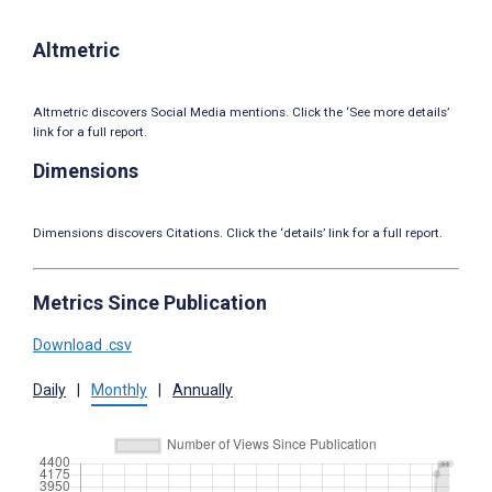
Altmetric
Altmetric discovers Social Media mentions. Click the ‘See more details’
link for a full report.
Dimensions
Dimensions discovers Citations. Click the ‘details’ link for a full report.
Metrics Since Publication
Download .csv
Daily
|
Monthly
|
Annually