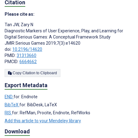
Citation
Please cite as:
Tan JW
,
Zary N
Diagnostic Markers of User Experience, Play, and Learning for
Digital Serious Games: A Conceptual Framework Study
JMIR Serious Games 2019;7(3):e14620
doi:
10.2196/14620
PMID:
31313660
PMCID:
6664662
Copy Citation to Clipboard
Export Metadata
END
for: Endnote
BibTeX
for: BibDesk, LaTeX
RIS
for: RefMan, Procite, Endnote, RefWorks
Add this article to your Mendeley library
Download