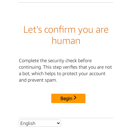
Let's confirm you are
human
Complete the security check before
continuing. This step verifies that you are not
a bot, which helps to protect your account
and prevent spam.
Begin