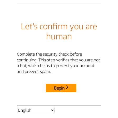
Let's confirm you are
human
Complete the security check before
continuing. This step verifies that you are not
a bot, which helps to protect your account
and prevent spam.
Begin