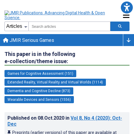
JMIR Serious Games
This paper is in the following
e-collection/theme issue:
Games for Cognitive Assessment (151)
Extended Reality, Virtual Reality and Virtual Worlds (1114)
Dementia and Cognitive Decline (873)
Wearable Devices and Sensors (1556)
Published on
08.Oct.2020
in
Vol 8
, No 4
(2020)
: Oct-
Dec
Preprints (earlier versions) of this paper are available at