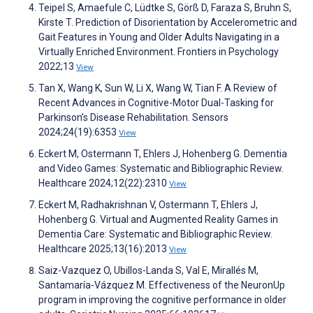
Teipel S, Amaefule C, Lüdtke S, Görß D, Faraza S, Bruhn S,
Kirste T. Prediction of Disorientation by Accelerometric and
Gait Features in Young and Older Adults Navigating in a
Virtually Enriched Environment. Frontiers in Psychology
2022;13
View
Tan X, Wang K, Sun W, Li X, Wang W, Tian F. A Review of
Recent Advances in Cognitive-Motor Dual-Tasking for
Parkinson’s Disease Rehabilitation. Sensors
2024;24(19):6353
View
Eckert M, Ostermann T, Ehlers J, Hohenberg G. Dementia
and Video Games: Systematic and Bibliographic Review.
Healthcare 2024;12(22):2310
View
Eckert M, Radhakrishnan V, Ostermann T, Ehlers J,
Hohenberg G. Virtual and Augmented Reality Games in
Dementia Care: Systematic and Bibliographic Review.
Healthcare 2025;13(16):2013
View
Saiz-Vazquez O, Ubillos-Landa S, Val E, Mirallés M,
Santamaría-Vázquez M. Effectiveness of the NeuronUp
program in improving the cognitive performance in older