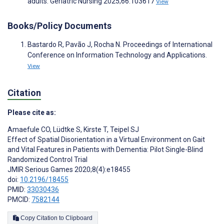
adults. Geriatric Nursing 2025;66:103617
View
Books/Policy Documents
Bastardo R, Pavão J, Rocha N. Proceedings of International
Conference on Information Technology and Applications.
View
Citation
Please cite as:
Amaefule CO
,
Lüdtke S
,
Kirste T
,
Teipel SJ
Effect of Spatial Disorientation in a Virtual Environment on Gait
and Vital Features in Patients with Dementia: Pilot Single-Blind
Randomized Control Trial
JMIR Serious Games 2020;8(4):e18455
doi:
10.2196/18455
PMID:
33030436
PMCID:
7582144
Copy Citation to Clipboard