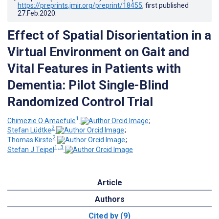
https://preprints.jmir.org/preprint/18455
, first published
27.Feb.2020
.
Effect of Spatial Disorientation in a
Virtual Environment on Gait and
Vital Features in Patients with
Dementia: Pilot Single-Blind
Randomized Control Trial
1
Chimezie O Amaefule
;
2
Stefan Lüdtke
;
2
Thomas Kirste
;
1, 3
Stefan J Teipel
Article
Authors
Cited by (9)