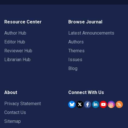
Resource Center
Browse Journal
Author Hub
Latest Announcements
Editor Hub
Authors
Reviewer Hub
Themes
Librarian Hub
Issues
Blog
About
Connect With Us
Privacy Statement
Contact Us
Sitemap