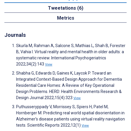
Tweetations (6)
Metrics
Journals
Skurla M, Rahman A, Salcone S, Mathias L, Shah B, Forester
B, Vahia I. Virtual reality and mental health in older adults: a
systematic review. International Psychogeriatrics
2022;34(2):143
View
Shabha G, Edwards D, Gaines K, Laycok P. Toward an
Integrated Context-Based Design Approach for Dementia
Residential Care Homes: A Review of Key Operational
Design Problems. HERD: Health Environments Research &
Design Journal 2022;15(4):323
View
Puthusseryppady V, Morrissey S, Spiers H, Patel M,
Hornberger M. Predicting real world spatial disorientation in
Alzheimer’s disease patients using virtual reality navigation
tests. Scientific Reports 2022;12(1)
View