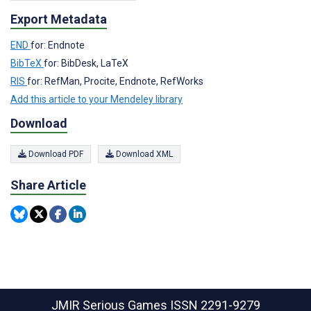
Export Metadata
END
for: Endnote
BibTeX
for: BibDesk, LaTeX
RIS
for: RefMan, Procite, Endnote, RefWorks
Add this article to your Mendeley library
Download
Download PDF
Download XML
Share Article
JMIR Serious Games
ISSN 2291-9279