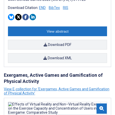
Download Citation:
END
BibTex
RIS
View abstract
Download PDF
Download XML
Exergames, Active Games and Gamification of
Physical Activity
View E-collection for ‘Exergames, Active Games and Gamification
of Physical Activity’