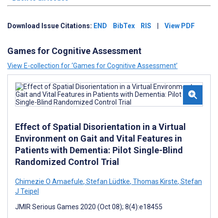
Download Issue Citations:
END
BibTex
RIS
|
View PDF
Games for Cognitive Assessment
View E-collection for ‘Games for Cognitive Assessment’
Effect of Spatial Disorientation in a Virtual
Environment on Gait and Vital Features in
Patients with Dementia: Pilot Single-Blind
Randomized Control Trial
Chimezie O Amaefule
,
Stefan Lüdtke
,
Thomas Kirste
,
Stefan
J Teipel
JMIR Serious Games 2020 (Oct 08); 8(4):e18455