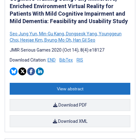
Enriched Environment Virtual Reality for
Patients With Mild Cognitive Impairment and
Mild Dementia: Feasibility and Usability Study
Seo Jung Yun
,
Min-Gu Kang
,
Dongseok Yang
,
Younggeun
Choi
,
Heejae Kim
,
Byung-Mo Oh
,
Han Gil Seo
JMIR Serious Games 2020 (Oct 14); 8(4):e18127
Download Citation:
END
BibTex
RIS
View abstract
Download PDF
Download XML