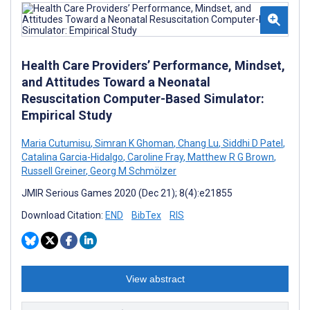
Health Care Providers’ Performance, Mindset,
and Attitudes Toward a Neonatal
Resuscitation Computer-Based Simulator:
Empirical Study
Maria Cutumisu
,
Simran K Ghoman
,
Chang Lu
,
Siddhi D Patel
,
Catalina Garcia-Hidalgo
,
Caroline Fray
,
Matthew R G Brown
,
Russell Greiner
,
Georg M Schmölzer
JMIR Serious Games 2020 (Dec 21); 8(4):e21855
Download Citation:
END
BibTex
RIS
View abstract