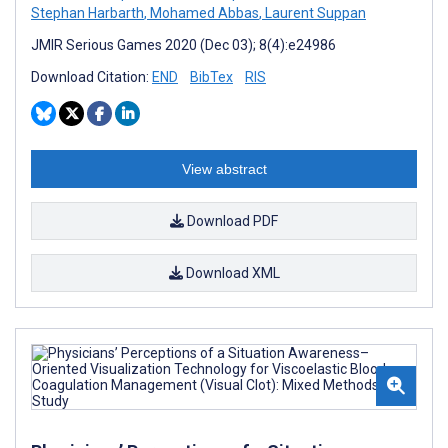
Stephan Harbarth
,
Mohamed Abbas
,
Laurent Suppan
JMIR Serious Games 2020 (Dec 03); 8(4):e24986
Download Citation:
END
BibTex
RIS
View abstract
Download PDF
Download XML