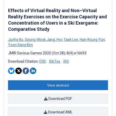
Effects of Virtual Reality and Non–Virtual
Reality Exercises on the Exercise Capacity and
Concentration of Users in a Ski Exergame:
Comparative Study
Junho Ko
,
Seong-Wook Jang
,
Hyo Taek Lee
,
Han-Kyung Yun
,
Yoon Sang Kim
JMIR Serious Games 2020 (Oct 28); 8(4):e16693
Download Citation:
END
BibTex
RIS
View abstract
Download PDF
Download XML