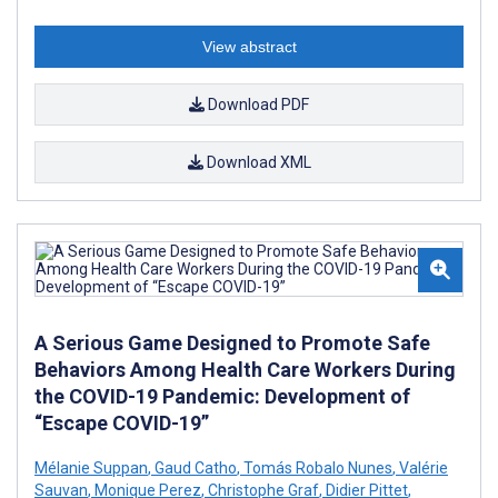
View abstract
Download PDF
Download XML
A Serious Game Designed to Promote Safe
Behaviors Among Health Care Workers During
the COVID-19 Pandemic: Development of
“Escape COVID-19”
Mélanie Suppan
,
Gaud Catho
,
Tomás Robalo Nunes
,
Valérie
Sauvan
,
Monique Perez
,
Christophe Graf
,
Didier Pittet
,