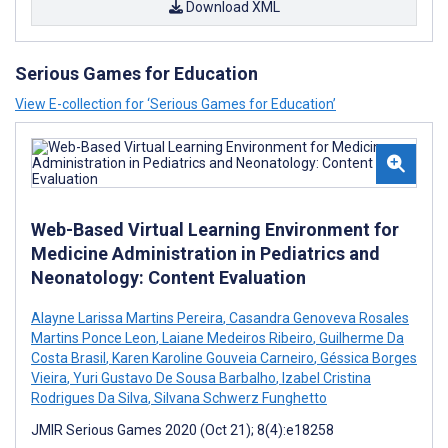
Download XML
Serious Games for Education
View E-collection for ‘Serious Games for Education’
Web-Based Virtual Learning Environment for
Medicine Administration in Pediatrics and
Neonatology: Content Evaluation
Alayne Larissa Martins Pereira
,
Casandra Genoveva Rosales
Martins Ponce Leon
,
Laiane Medeiros Ribeiro
,
Guilherme Da
Costa Brasil
,
Karen Karoline Gouveia Carneiro
,
Géssica Borges
Vieira
,
Yuri Gustavo De Sousa Barbalho
,
Izabel Cristina
Rodrigues Da Silva
,
Silvana Schwerz Funghetto
JMIR Serious Games 2020 (Oct 21); 8(4):e18258