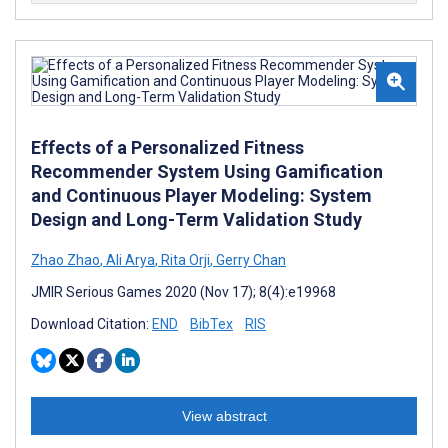
Effects of a Personalized Fitness
Recommender System Using Gamification
and Continuous Player Modeling: System
Design and Long-Term Validation Study
Zhao Zhao
,
Ali Arya
,
Rita Orji
,
Gerry Chan
JMIR Serious Games 2020 (Nov 17); 8(4):e19968
Download Citation:
END
BibTex
RIS
View abstract