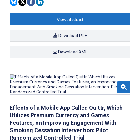
View abstract
Download PDF
Download XML
Effects of a Mobile App Called Quittr, Which
Utilizes Premium Currency and Games
Features, on Improving Engagement With
Smoking Cessation Intervention: Pilot
Randomized Controlled Trial