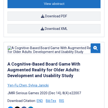
View abstract
Download PDF
Download XML
A Cognitive-Based Board Game With
Augmented Reality for Older Adults:
Development and Usability Study
Yen-Fu Chen
,
Sylvia Janicki
JMIR Serious Games 2020 (Dec 14); 8(4):e22007
Download Citation:
END
BibTex
RIS