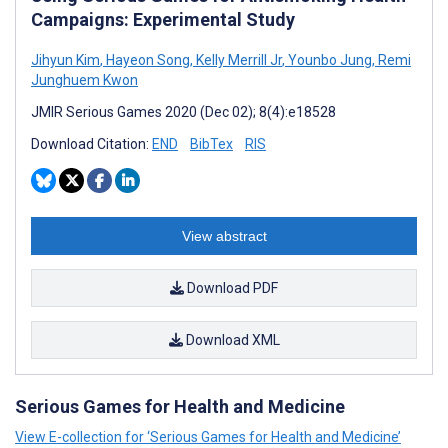
Campaigns: Experimental Study
Jihyun Kim
,
Hayeon Song
,
Kelly Merrill Jr
,
Younbo Jung
,
Remi
Junghuem Kwon
JMIR Serious Games 2020 (Dec 02); 8(4):e18528
Download Citation:
END
BibTex
RIS
View abstract
Download PDF
Download XML
Serious Games for Health and Medicine
View E-collection for ‘Serious Games for Health and Medicine’