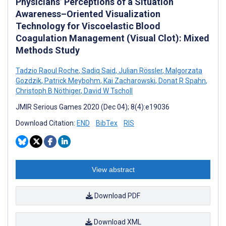
Physicians’ Perceptions of a Situation
Awareness–Oriented Visualization
Technology for Viscoelastic Blood
Coagulation Management (Visual Clot): Mixed
Methods Study
Tadzio Raoul Roche
,
Sadiq Said
,
Julian Rössler
,
Malgorzata
Gozdzik
,
Patrick Meybohm
,
Kai Zacharowski
,
Donat R Spahn
,
Christoph B Nöthiger
,
David W Tscholl
JMIR Serious Games 2020 (Dec 04); 8(4):e19036
Download Citation:
END
BibTex
RIS
View abstract
Download PDF
Download XML