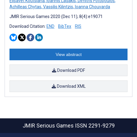
Elisavet Koutsiana
,
Ioannis Ladakis
,
Dimitris Fotopoulos
,
Achilleas Chytas
,
Vassilis Kilintzis
,
Ioanna Chouvarda
JMIR Serious Games 2020 (Dec 11); 8(4):e19071
Download Citation:
END
BibTex
RIS
View abstract
Download PDF
Download XML
JMIR Serious Games
ISSN 2291-9279