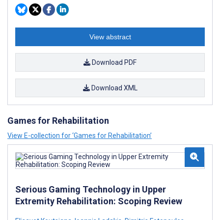
View abstract
Download PDF
Download XML
Games for Rehabilitation
View E-collection for ‘Games for Rehabilitation’
Serious Gaming Technology in Upper
Extremity Rehabilitation: Scoping Review