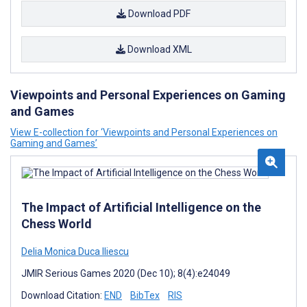
Download PDF
Download XML
Viewpoints and Personal Experiences on Gaming
and Games
View E-collection for ‘Viewpoints and Personal Experiences on
Gaming and Games’
The Impact of Artificial Intelligence on the
Chess World
Delia Monica Duca Iliescu
JMIR Serious Games 2020 (Dec 10); 8(4):e24049
Download Citation:
END
BibTex
RIS