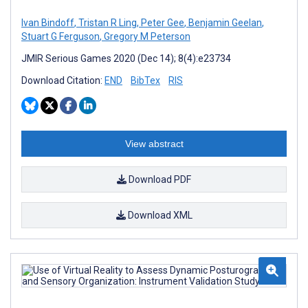
Ivan Bindoff
,
Tristan R Ling
,
Peter Gee
,
Benjamin Geelan
,
Stuart G Ferguson
,
Gregory M Peterson
JMIR Serious Games 2020 (Dec 14); 8(4):e23734
Download Citation:
END
BibTex
RIS
View abstract
Download PDF
Download XML