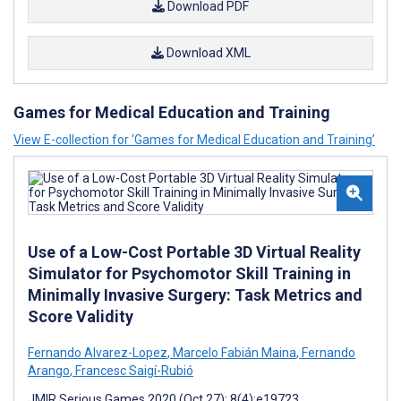
Download PDF
Download XML
Games for Medical Education and Training
View E-collection for ‘Games for Medical Education and Training’
Use of a Low-Cost Portable 3D Virtual Reality
Simulator for Psychomotor Skill Training in
Minimally Invasive Surgery: Task Metrics and
Score Validity
Fernando Alvarez-Lopez
,
Marcelo Fabián Maina
,
Fernando
Arango
,
Francesc Saigí-Rubió
JMIR Serious Games 2020 (Oct 27); 8(4):e19723