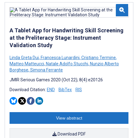
A Tablet App for Handwriting Skill Screening
at the Preliteracy Stage: Instrument
Validation Study
Linda Greta Dui
,
Francesca Lunardini
,
Cristiano Termine
,
Matteo Matteucci
,
Natale Adolfo Stucchi
,
Nunzio Alberto
Borghese
,
Simona Ferrante
JMIR Serious Games 2020 (Oct 22); 8(4):e20126
Download Citation:
END
BibTex
RIS
View abstract
Download PDF