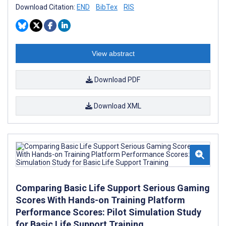
Download Citation:
END
BibTex
RIS
View abstract
Download PDF
Download XML
Comparing Basic Life Support Serious Gaming
Scores With Hands-on Training Platform
Performance Scores: Pilot Simulation Study
for Basic Life Support Training