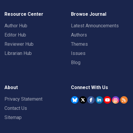
Resource Center
Browse Journal
Author Hub
Latest Announcements
Editor Hub
Authors
Reviewer Hub
Themes
Librarian Hub
Issues
Blog
About
Connect With Us
Privacy Statement
Contact Us
Sitemap