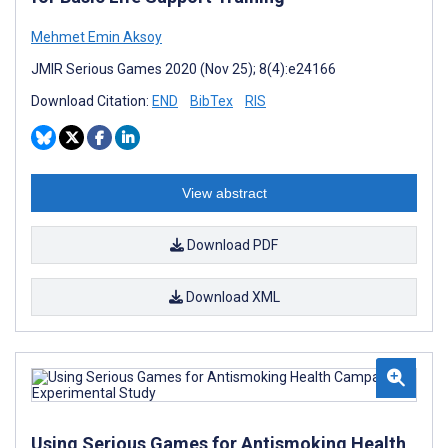
Mehmet Emin Aksoy
JMIR Serious Games 2020 (Nov 25); 8(4):e24166
Download Citation:
END
BibTex
RIS
View abstract
Download PDF
Download XML
Using Serious Games for Antismoking Health