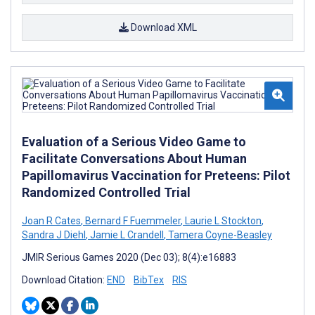
Download XML
Evaluation of a Serious Video Game to
Facilitate Conversations About Human
Papillomavirus Vaccination for Preteens: Pilot
Randomized Controlled Trial
Joan R Cates
,
Bernard F Fuemmeler
,
Laurie L Stockton
,
Sandra J Diehl
,
Jamie L Crandell
,
Tamera Coyne-Beasley
JMIR Serious Games 2020 (Dec 03); 8(4):e16883
Download Citation:
END
BibTex
RIS