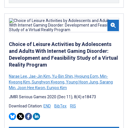
Choice of Leisure Activities by Adolescents
and Adults With Internet Gaming Disorder:
Development and Feasibility Study of a Virtual
Reality Program
Narae Lee
,
Jae-Jin Kim
,
Yu-Bin Shin
,
Hyojung Eom
,
Min-
Kyeong Kim
,
Sunghyon Kyeong
,
Young Hoon Jung
,
Sarang
Min
,
Joon Hee Kwon
,
Eunjoo Kim
JMIR Serious Games 2020 (Dec 11); 8(4):e18473
Download Citation:
END
BibTex
RIS