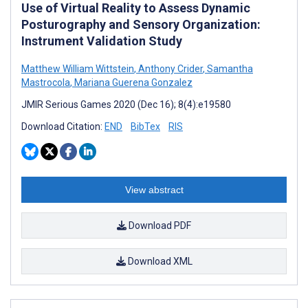
Use of Virtual Reality to Assess Dynamic
Posturography and Sensory Organization:
Instrument Validation Study
Matthew William Wittstein
,
Anthony Crider
,
Samantha
Mastrocola
,
Mariana Guerena Gonzalez
JMIR Serious Games 2020 (Dec 16); 8(4):e19580
Download Citation:
END
BibTex
RIS
View abstract
Download PDF
Download XML