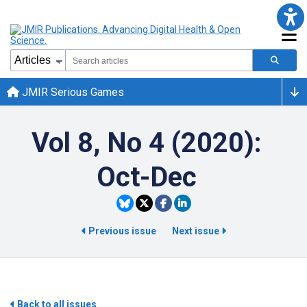
JMIR Serious Games
Vol 8, No 4 (2020):
Oct-Dec
Previous issue
Next issue
Back to all issues