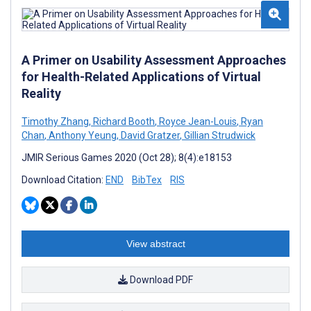
A Primer on Usability Assessment Approaches
for Health-Related Applications of Virtual
Reality
Timothy Zhang
,
Richard Booth
,
Royce Jean-Louis
,
Ryan
Chan
,
Anthony Yeung
,
David Gratzer
,
Gillian Strudwick
JMIR Serious Games 2020 (Oct 28); 8(4):e18153
Download Citation:
END
BibTex
RIS
View abstract
Download PDF