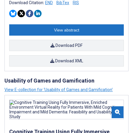
Download Citation:
END
BibTex
RIS
View abstract
Download PDF
Download XML
Usability of Games and Gamification
View E-collection for ‘Usability of Games and Gamification’
Cognitive Training Using Fully Immersive,