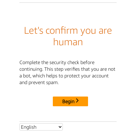
Let's confirm you are
human
Complete the security check before
continuing. This step verifies that you are not
a bot, which helps to protect your account
and prevent spam.
Begin