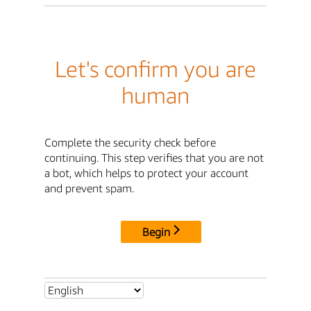
Let's confirm you are
human
Complete the security check before
continuing. This step verifies that you are not
a bot, which helps to protect your account
and prevent spam.
Begin