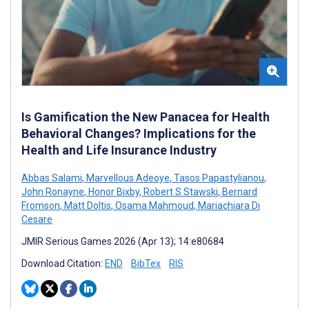
Is Gamification the New Panacea for Health
Behavioral Changes? Implications for the
Health and Life Insurance Industry
Abbas Salami
,
Marvellous Adeoye
,
Tasos Papastylianou
,
John Ronayne
,
Honor Bixby
,
Robert S Stawski
,
Bernard
Fromson
,
Matt Doltis
,
Osama Mahmoud
,
Mariachiara Di
Cesare
JMIR Serious Games 2026 (Apr 13); 14:e80684
Download Citation:
END
BibTex
RIS