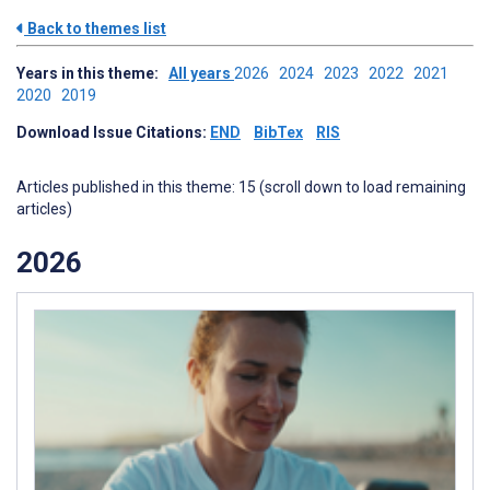
Back to themes list
Years in this theme:
All years
2026
2024
2023
2022
2021
2020
2019
Download Issue Citations:
END
BibTex
RIS
Articles published in this theme: 15 (scroll down to load remaining
articles)
2026