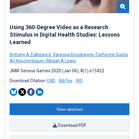
Using 360-Degree Video as a Research
Stimulus in Digital Health Studies: Lessons
Learned
Brittany A Zulkiewicz
,
Vanessa Boudewyns
,
Catherine Gupta
,
Ari Kirschenbaum
,
Megan A Lewis
JMIR Serious Games 2020 (Jan 06); 8(1):e15422
Download Citation:
END
BibTex
RIS
View abstract
Download PDF