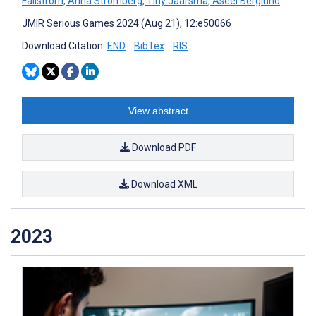
Fallström
,
Anna Strömberg
,
Tiny Jaarsma
,
Aseel Berglund
JMIR Serious Games 2024 (Aug 21); 12:e50066
Download Citation:
END
BibTex
RIS
View abstract
Download PDF
Download XML
2023