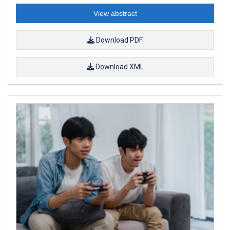
View abstract
Download PDF
Download XML