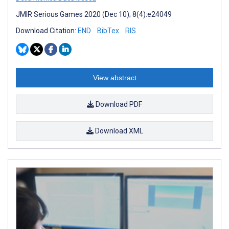
JMIR Serious Games 2020 (Dec 10); 8(4):e24049
Download Citation:
END
BibTex
RIS
View abstract
Download PDF
Download XML