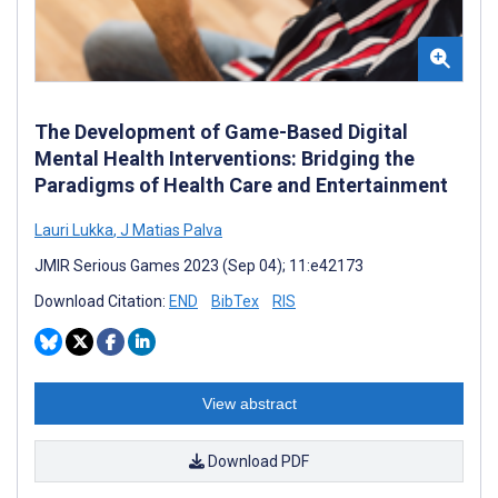
The Development of Game-Based Digital
Mental Health Interventions: Bridging the
Paradigms of Health Care and Entertainment
Lauri Lukka
,
J Matias Palva
JMIR Serious Games 2023 (Sep 04); 11:e42173
Download Citation:
END
BibTex
RIS
View abstract
Download PDF