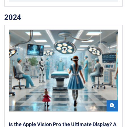
2024
Is the Apple Vision Pro the Ultimate Display? A