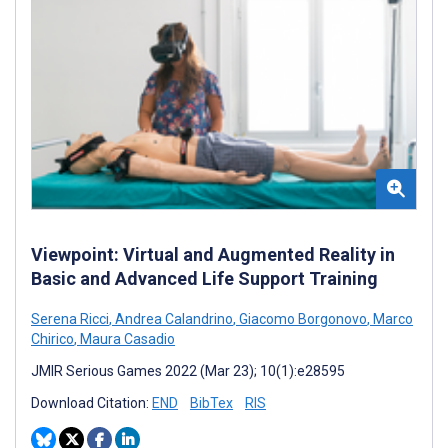
Viewpoint: Virtual and Augmented Reality in
Basic and Advanced Life Support Training
Serena Ricci
,
Andrea Calandrino
,
Giacomo Borgonovo
,
Marco
Chirico
,
Maura Casadio
JMIR Serious Games 2022 (Mar 23); 10(1):e28595
Download Citation:
END
BibTex
RIS