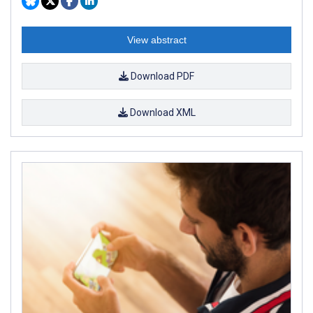
View abstract
Download PDF
Download XML