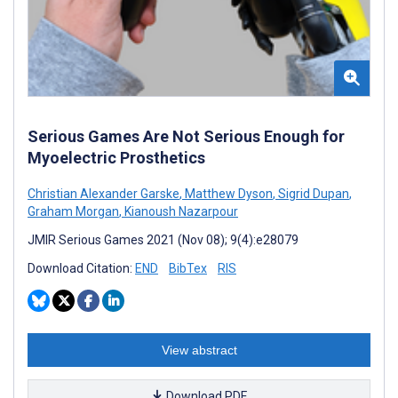
Serious Games Are Not Serious Enough for
Myoelectric Prosthetics
Christian Alexander Garske
,
Matthew Dyson
,
Sigrid Dupan
,
Graham Morgan
,
Kianoush Nazarpour
JMIR Serious Games 2021 (Nov 08); 9(4):e28079
Download Citation:
END
BibTex
RIS
View abstract
Download PDF