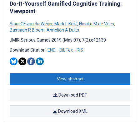
Do-It-Yourself Gamified Cognitive Training:
Viewpoint
Sjors CF van de Weijer
,
Mark L Kuijf
,
Nienke M de Vries
,
Bastiaan R Bloem
,
Annelien A Duits
JMIR Serious Games 2019 (May 07); 7(2):e12130
Download Citation:
END
BibTex
RIS
View abstract
Download PDF
Download XML