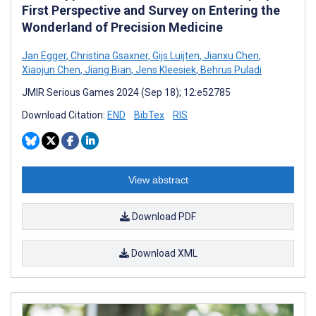
First Perspective and Survey on Entering the
Wonderland of Precision Medicine
Jan Egger
,
Christina Gsaxner
,
Gijs Luijten
,
Jianxu Chen
,
Xiaojun Chen
,
Jiang Bian
,
Jens Kleesiek
,
Behrus Puladi
JMIR Serious Games 2024 (Sep 18); 12:e52785
Download Citation:
END
BibTex
RIS
View abstract
Download PDF
Download XML