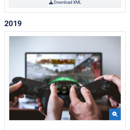
Download XML
2019