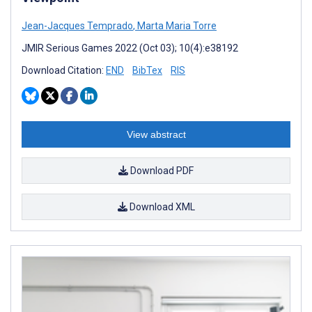
Jean-Jacques Temprado
,
Marta Maria Torre
JMIR Serious Games 2022 (Oct 03); 10(4):e38192
Download Citation:
END
BibTex
RIS
View abstract
Download PDF
Download XML