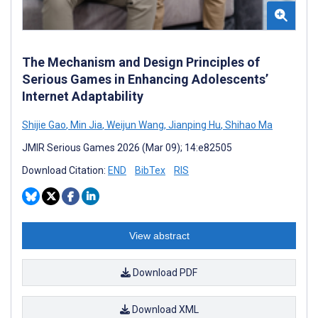
The Mechanism and Design Principles of
Serious Games in Enhancing Adolescents’
Internet Adaptability
Shijie Gao
,
Min Jia
,
Weijun Wang
,
Jianping Hu
,
Shihao Ma
JMIR Serious Games 2026 (Mar 09); 14:e82505
Download Citation:
END
BibTex
RIS
View abstract
Download PDF
Download XML