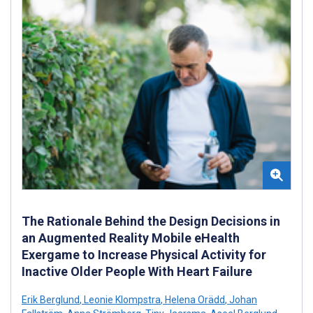
The Rationale Behind the Design Decisions in
an Augmented Reality Mobile eHealth
Exergame to Increase Physical Activity for
Inactive Older People With Heart Failure
Erik Berglund
,
Leonie Klompstra
,
Helena Orädd
,
Johan