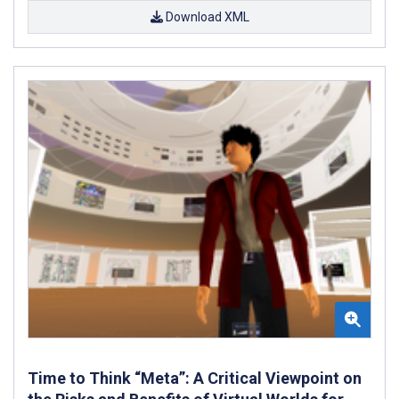
Download XML
Time to Think “Meta”: A Critical Viewpoint on