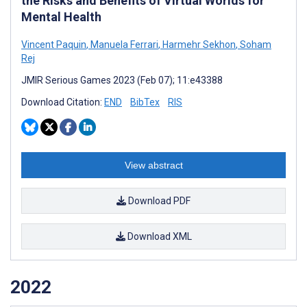
the Risks and Benefits of Virtual Worlds for
Mental Health
Vincent Paquin
,
Manuela Ferrari
,
Harmehr Sekhon
,
Soham
Rej
JMIR Serious Games 2023 (Feb 07); 11:e43388
Download Citation:
END
BibTex
RIS
View abstract
Download PDF
Download XML
2022