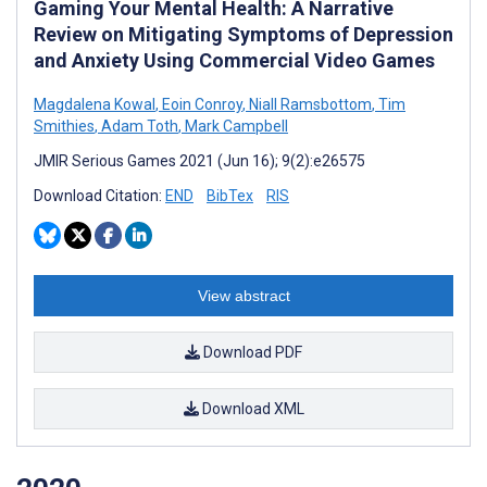
Gaming Your Mental Health: A Narrative
Review on Mitigating Symptoms of Depression
and Anxiety Using Commercial Video Games
Magdalena Kowal
,
Eoin Conroy
,
Niall Ramsbottom
,
Tim
Smithies
,
Adam Toth
,
Mark Campbell
JMIR Serious Games 2021 (Jun 16); 9(2):e26575
Download Citation:
END
BibTex
RIS
View abstract
Download PDF
Download XML