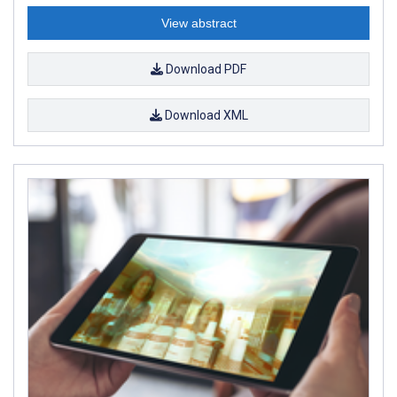
View abstract
Download PDF
Download XML