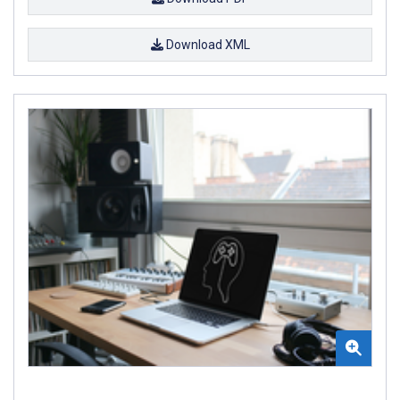
Download XML