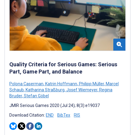
Quality Criteria for Serious Games: Serious
Part, Game Part, and Balance
Polona Caserman
,
Katrin Hoffmann
,
Philipp Müller
,
Marcel
Schaub
,
Katharina Straßburg
,
Josef Wiemeyer
,
Regina
Bruder
,
Stefan Göbel
JMIR Serious Games 2020 (Jul 24); 8(3):e19037
Download Citation:
END
BibTex
RIS