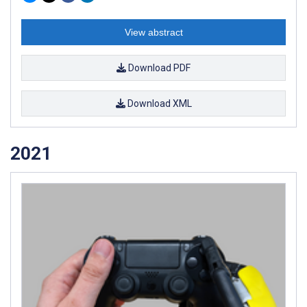
View abstract
Download PDF
Download XML
2021