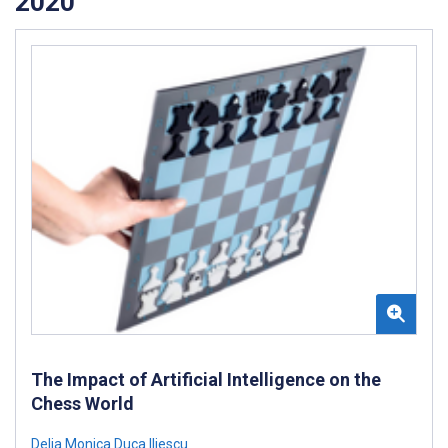
2020
The Impact of Artificial Intelligence on the
Chess World
Delia Monica Duca Iliescu