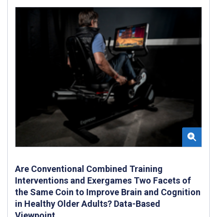
Are Conventional Combined Training
Interventions and Exergames Two Facets of
the Same Coin to Improve Brain and Cognition
in Healthy Older Adults? Data-Based
Viewpoint