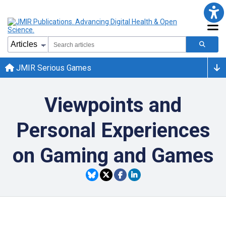
JMIR Serious Games
Viewpoints and
Personal Experiences
on Gaming and Games