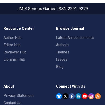
JMIR Serious Games
ISSN 2291-9279
Resource Center
Browse Journal
Author Hub
Latest Announcements
Editor Hub
Authors
Reviewer Hub
Themes
Librarian Hub
Issues
Blog
About
Connect With Us
Privacy Statement
Contact Us