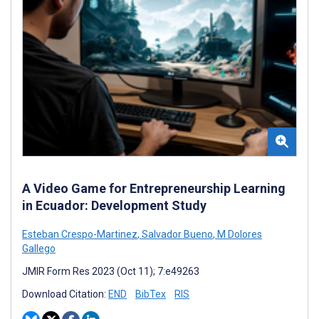
A Video Game for Entrepreneurship Learning
in Ecuador: Development Study
Esteban Crespo-Martinez
,
Salvador Bueno
,
M Dolores
Gallego
JMIR Form Res 2023 (Oct 11); 7:e49263
Download Citation:
END
BibTex
RIS