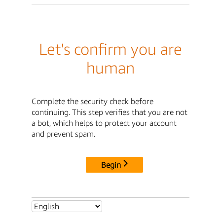
Let's confirm you are
human
Complete the security check before
continuing. This step verifies that you are not
a bot, which helps to protect your account
and prevent spam.
Begin