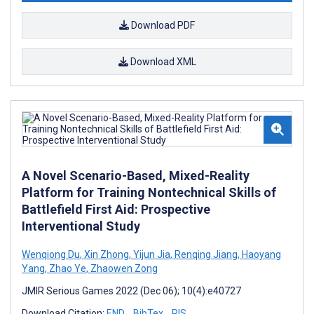
Download PDF
Download XML
A Novel Scenario-Based, Mixed-Reality
Platform for Training Nontechnical Skills of
Battlefield First Aid: Prospective
Interventional Study
Wenqiong Du
,
Xin Zhong
,
Yijun Jia
,
Renqing Jiang
,
Haoyang
Yang
,
Zhao Ye
,
Zhaowen Zong
JMIR Serious Games 2022 (Dec 06); 10(4):e40727
Download Citation:
END
BibTex
RIS