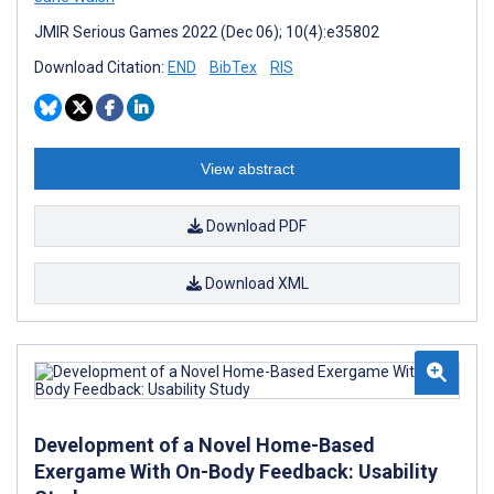
JMIR Serious Games 2022 (Dec 06); 10(4):e35802
Download Citation:
END
BibTex
RIS
View abstract
Download PDF
Download XML
Development of a Novel Home-Based
Exergame With On-Body Feedback: Usability