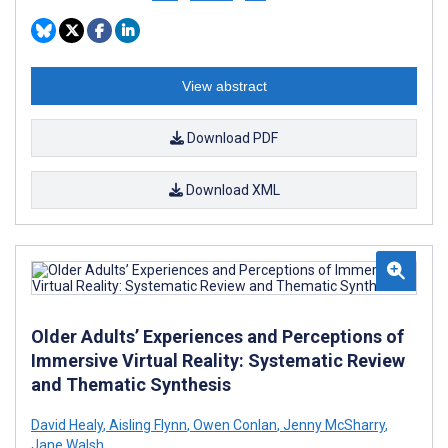
View abstract
Download PDF
Download XML
Older Adults’ Experiences and Perceptions of
Immersive Virtual Reality: Systematic Review
and Thematic Synthesis
David Healy
,
Aisling Flynn
,
Owen Conlan
,
Jenny McSharry
,
Jane Walsh