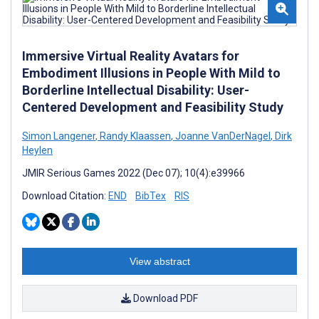
Immersive Virtual Reality Avatars for
Embodiment Illusions in People With Mild to
Borderline Intellectual Disability: User-
Centered Development and Feasibility Study
Simon Langener
,
Randy Klaassen
,
Joanne VanDerNagel
,
Dirk
Heylen
JMIR Serious Games 2022 (Dec 07); 10(4):e39966
Download Citation:
END
BibTex
RIS
View abstract
Download PDF