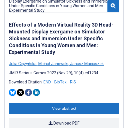
Effects of a Modern Virtual Reality 3D Head-
Mounted Display Exergame on Simulator
Sickness and Immersion Under Specific
Conditions in Young Women and Men:
Experimental Study
Julia Ciążyńska
,
Michał Janowski
,
Janusz Maciaszek
JMIR Serious Games 2022 (Nov 29); 10(4):e41234
Download Citation:
END
BibTex
RIS
View abstract
Download PDF