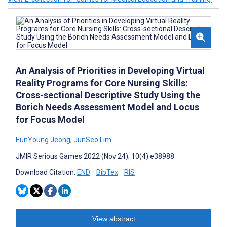
An Analysis of Priorities in Developing Virtual
Reality Programs for Core Nursing Skills:
Cross-sectional Descriptive Study Using the
Borich Needs Assessment Model and Locus
for Focus Model
EunYoung Jeong
,
JunSeo Lim
JMIR Serious Games 2022 (Nov 24); 10(4):e38988
Download Citation:
END
BibTex
RIS
View abstract