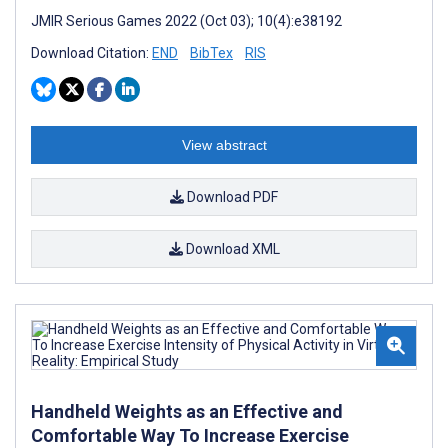
JMIR Serious Games 2022 (Oct 03); 10(4):e38192
Download Citation:
END
BibTex
RIS
View abstract
Download PDF
Download XML
Handheld Weights as an Effective and
Comfortable Way To Increase Exercise