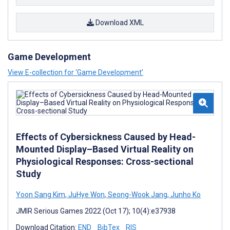
Download XML
Game Development
View E-collection for ‘Game Development’
Effects of Cybersickness Caused by Head-
Mounted Display–Based Virtual Reality on
Physiological Responses: Cross-sectional
Study
Yoon Sang Kim
,
JuHye Won
,
Seong-Wook Jang
,
Junho Ko
JMIR Serious Games 2022 (Oct 17); 10(4):e37938
Download Citation:
END
BibTex
RIS