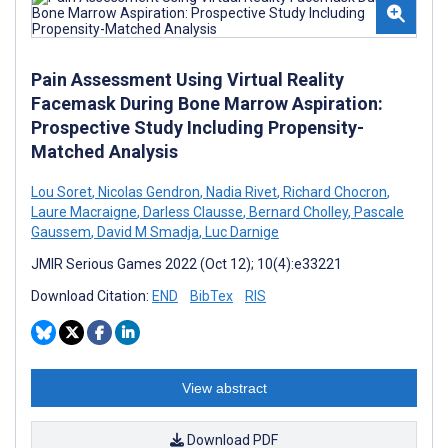
Pain Assessment Using Virtual Reality
Facemask During Bone Marrow Aspiration:
Prospective Study Including Propensity-
Matched Analysis
Lou Soret
,
Nicolas Gendron
,
Nadia Rivet
,
Richard Chocron
,
Laure Macraigne
,
Darless Clausse
,
Bernard Cholley
,
Pascale
Gaussem
,
David M Smadja
,
Luc Darnige
JMIR Serious Games 2022 (Oct 12); 10(4):e33221
Download Citation:
END
BibTex
RIS
View abstract
Download PDF