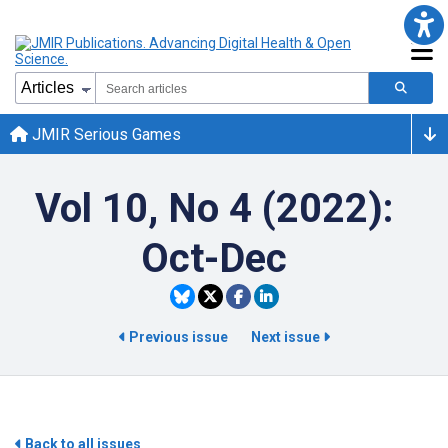
JMIR Serious Games
Vol 10, No 4 (2022):
Oct-Dec
Previous issue
Next issue
Back to all issues