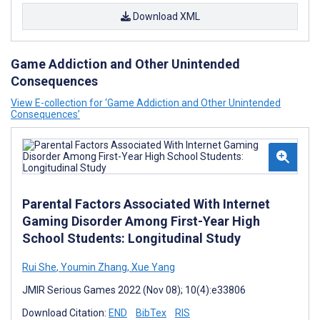
Download XML
Game Addiction and Other Unintended
Consequences
View E-collection for ‘Game Addiction and Other Unintended
Consequences’
Parental Factors Associated With Internet
Gaming Disorder Among First-Year High
School Students: Longitudinal Study
Rui She
,
Youmin Zhang
,
Xue Yang
JMIR Serious Games 2022 (Nov 08); 10(4):e33806
Download Citation:
END
BibTex
RIS