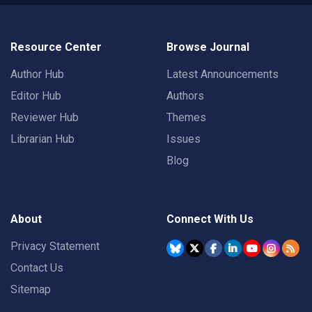
Resource Center
Browse Journal
Author Hub
Latest Announcements
Editor Hub
Authors
Reviewer Hub
Themes
Librarian Hub
Issues
Blog
About
Connect With Us
Privacy Statement
Contact Us
Sitemap