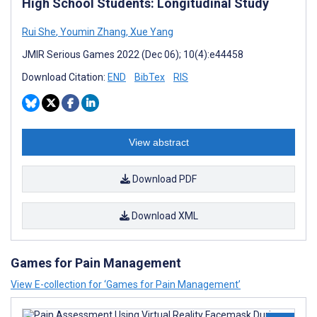
High School Students: Longitudinal Study
Rui She
,
Youmin Zhang
,
Xue Yang
JMIR Serious Games 2022 (Dec 06); 10(4):e44458
Download Citation:
END
BibTex
RIS
View abstract
Download PDF
Download XML
Games for Pain Management
View E-collection for ‘Games for Pain Management’