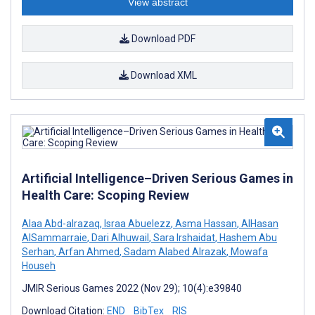
View abstract
Download PDF
Download XML
Artificial Intelligence–Driven Serious Games in
Health Care: Scoping Review
Alaa Abd-alrazaq
,
Israa Abuelezz
,
Asma Hassan
,
AlHasan
AlSammarraie
,
Dari Alhuwail
,
Sara Irshaidat
,
Hashem Abu
Serhan
,
Arfan Ahmed
,
Sadam Alabed Alrazak
,
Mowafa
Househ
JMIR Serious Games 2022 (Nov 29); 10(4):e39840
Download Citation:
END
BibTex
RIS