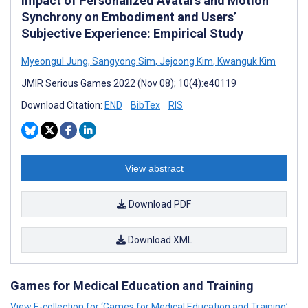
Impact of Personalized Avatars and Motion
Synchrony on Embodiment and Users’
Subjective Experience: Empirical Study
Myeongul Jung
,
Sangyong Sim
,
Jejoong Kim
,
Kwanguk Kim
JMIR Serious Games 2022 (Nov 08); 10(4):e40119
Download Citation:
END
BibTex
RIS
View abstract
Download PDF
Download XML
Games for Medical Education and Training
View E-collection for ‘Games for Medical Education and Training’