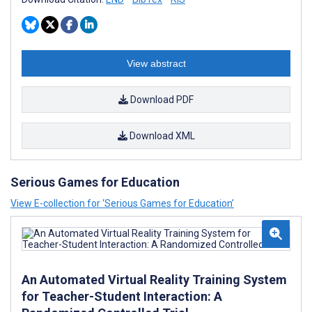
View abstract
Download PDF
Download XML
Serious Games for Education
View E-collection for ‘Serious Games for Education’
An Automated Virtual Reality Training System
for Teacher-Student Interaction: A