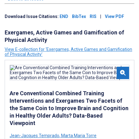
Download Issue Citations:
END
BibTex
RIS
|
View PDF
Exergames, Active Games and Gamification of
Physical Activity
View E-collection for ‘Exergames, Active Games and Gamification
of Physical Activity’
Are Conventional Combined Training
Interventions and Exergames Two Facets of
the Same Coin to Improve Brain and Cognition
in Healthy Older Adults? Data-Based
Viewpoint
Jean-Jacques Temprado
,
Marta Maria Torre