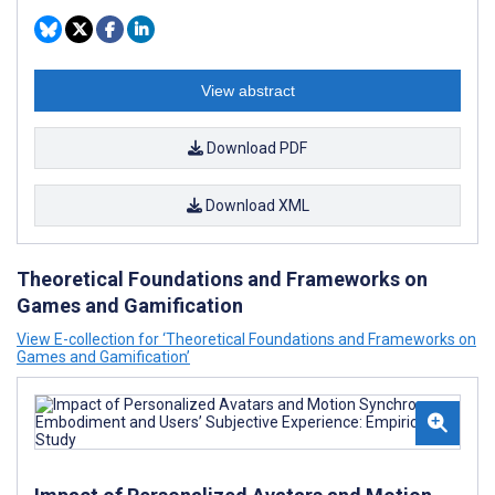
View abstract
Download PDF
Download XML
Theoretical Foundations and Frameworks on
Games and Gamification
View E-collection for ‘Theoretical Foundations and Frameworks on
Games and Gamification’