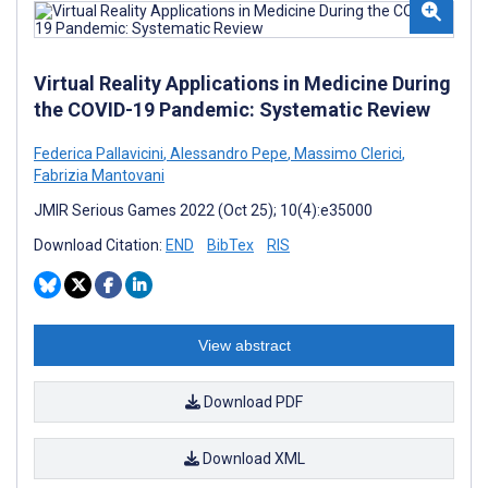
Virtual Reality Applications in Medicine During
the COVID-19 Pandemic: Systematic Review
Federica Pallavicini
,
Alessandro Pepe
,
Massimo Clerici
,
Fabrizia Mantovani
JMIR Serious Games 2022 (Oct 25); 10(4):e35000
Download Citation:
END
BibTex
RIS
View abstract
Download PDF
Download XML