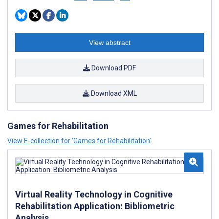
View abstract
Download PDF
Download XML
Games for Rehabilitation
View E-collection for ‘Games for Rehabilitation’
Virtual Reality Technology in Cognitive
Rehabilitation Application: Bibliometric
Analysis