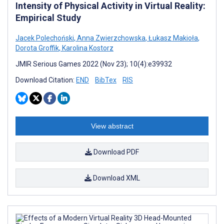
Intensity of Physical Activity in Virtual Reality:
Empirical Study
Jacek Polechoński
,
Anna Zwierzchowska
,
Łukasz Makioła
,
Dorota Groffik
,
Karolina Kostorz
JMIR Serious Games 2022 (Nov 23); 10(4):e39932
Download Citation:
END
BibTex
RIS
View abstract
Download PDF
Download XML