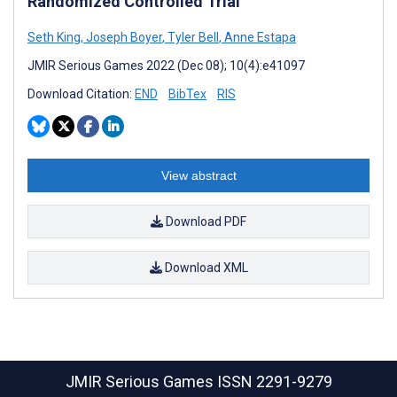
Randomized Controlled Trial
Seth King
,
Joseph Boyer
,
Tyler Bell
,
Anne Estapa
JMIR Serious Games 2022 (Dec 08); 10(4):e41097
Download Citation:
END
BibTex
RIS
View abstract
Download PDF
Download XML
JMIR Serious Games
ISSN 2291-9279