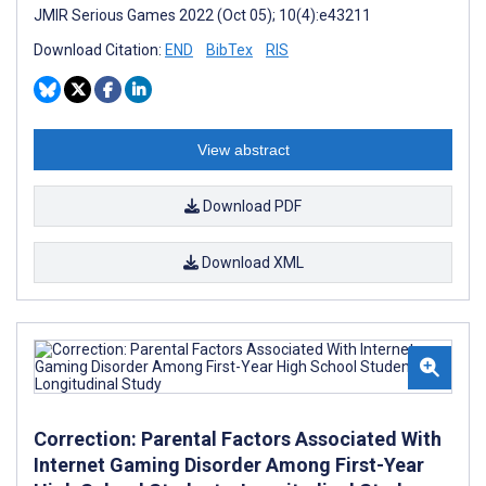
JMIR Serious Games 2022 (Oct 05); 10(4):e43211
Download Citation:
END
BibTex
RIS
View abstract
Download PDF
Download XML
Correction: Parental Factors Associated With
Internet Gaming Disorder Among First-Year