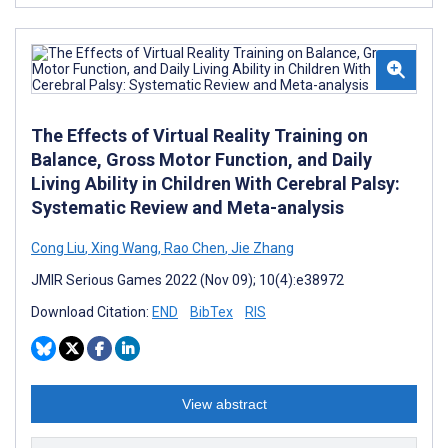
The Effects of Virtual Reality Training on
Balance, Gross Motor Function, and Daily
Living Ability in Children With Cerebral Palsy:
Systematic Review and Meta-analysis
Cong Liu
,
Xing Wang
,
Rao Chen
,
Jie Zhang
JMIR Serious Games 2022 (Nov 09); 10(4):e38972
Download Citation:
END
BibTex
RIS
View abstract