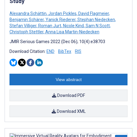
Study
Alexandra Schättin
,
Jordan Pickles
,
David Flagmeier
,
Benjamin Schärer
,
Yanick Riederer
,
Stephan Niedecken
,
Stefan Villiger
,
Roman Jurt
,
Nicole Kind
,
Sam N Scott
,
Christoph Stettler
,
Anna Lisa Martin-Niedecken
JMIR Serious Games 2022 (Dec 06); 10(4):e38703
Download Citation:
END
BibTex
RIS
View abstract
Download PDF
Download XML