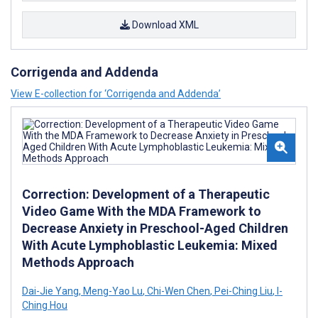
Download XML
Corrigenda and Addenda
View E-collection for ‘Corrigenda and Addenda’
Correction: Development of a Therapeutic
Video Game With the MDA Framework to
Decrease Anxiety in Preschool-Aged Children
With Acute Lymphoblastic Leukemia: Mixed
Methods Approach
Dai-Jie Yang
,
Meng-Yao Lu
,
Chi-Wen Chen
,
Pei-Ching Liu
,
I-
Ching Hou