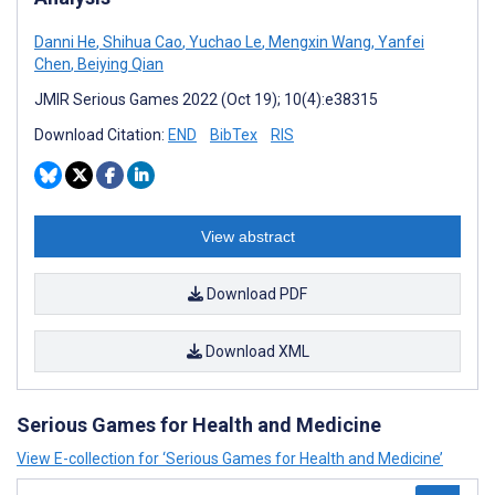
Danni He
,
Shihua Cao
,
Yuchao Le
,
Mengxin Wang
,
Yanfei
Chen
,
Beiying Qian
JMIR Serious Games 2022 (Oct 19); 10(4):e38315
Download Citation:
END
BibTex
RIS
View abstract
Download PDF
Download XML
Serious Games for Health and Medicine
View E-collection for ‘Serious Games for Health and Medicine’