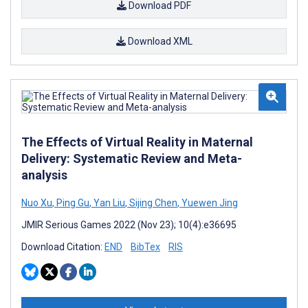
Download PDF
Download XML
The Effects of Virtual Reality in Maternal
Delivery: Systematic Review and Meta-
analysis
Nuo Xu
,
Ping Gu
,
Yan Liu
,
Sijing Chen
,
Yuewen Jing
JMIR Serious Games 2022 (Nov 23); 10(4):e36695
Download Citation:
END
BibTex
RIS